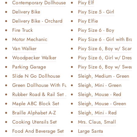
Contemporary Dollhouse
Pixy Elf
Delivery Bike
Pixy Size 5 - Girl
Delivery Bike - Orchard
Pixy Elfie
Fire Truck
Pixy Size 6 - Boy
Motor Mechanic
Pixy Size 6 - Girl with Brai
Van Walker
Pixy Size 6, Boy w/ Scarf
Woodpecker Walker
Pixy Size 6, Girl w/ Dress
Parking Garage
Pixy Size 6, Boy w/ Sweate
Slide N Go Dollhouse
Sleigh, Medium - Green
Green Dollhouse With Furniture
Sleigh, Mini - Green
Rubber Road & Rail Set – Large...
Sleigh, Mouse - Red
Maple ABC Block Set
Sleigh, Mouse - Green
Braille Alphabet A-Z
Sleigh, Mini - Red
Cooking Utensils Set
Mrs. Claus, Small
Food And Beverage Set
Large Santa