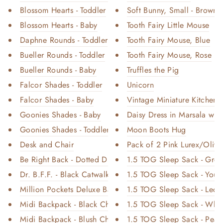
Blossom Hearts - Toddler
Soft Bunny, Small - Brown
Blossom Hearts - Baby
Tooth Fairy Little Mouse
Daphne Rounds - Toddler
Tooth Fairy Mouse, Blue
Bueller Rounds - Toddler
Tooth Fairy Mouse, Rose
Bueller Rounds - Baby
Truffles the Pig
Falcor Shades - Toddler
Unicorn
Falcor Shades - Baby
Vintage Miniature Kitchen
Goonies Shades - Baby
Daisy Dress in Marsala w
Goonies Shades - Toddler
Moon Boots Hug
Desk and Chair
Pack of 2 Pink Lurex/Olive 
Be Right Back - Dotted Diamond
1.5 TOG Sleep Sack - Gr
Dr. B.F.F. - Black Catwalk
1.5 TOG Sleep Sack - You 
Million Pockets Deluxe Backpac...
1.5 TOG Sleep Sack - Leop
Midi Backpack - Black Chromati...
1.5 TOG Sleep Sack - Whisp
Midi Backpack - Blush Chromati...
1.5 TOG Sleep Sack - Pear