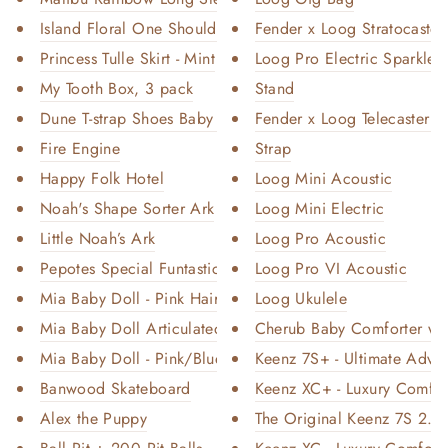
Island Floral One Shoulder Swi...
Fender x Loog Stratocaster 
Princess Tulle Skirt - Mint
Loog Pro Electric Sparkle
My Tooth Box, 3 pack
Stand
Dune T-strap Shoes Baby and To...
Fender x Loog Telecaster El
Fire Engine
Strap
Happy Folk Hotel
Loog Mini Acoustic
Noah's Shape Sorter Ark
Loog Mini Electric
Little Noah’s Ark
Loog Pro Acoustic
Pepotes Special Funtastic - We...
Loog Pro VI Acoustic
Mia Baby Doll - Pink Hair
Loog Ukulele
Mia Baby Doll Articulated - Pu...
Cherub Baby Comforter wit
Mia Baby Doll - Pink/Blue Hair
Keenz 7S+ - Ultimate Adven
Banwood Skateboard
Keenz XC+ - Luxury Comfort
Alex the Puppy
The Original Keenz 7S 2.0 -