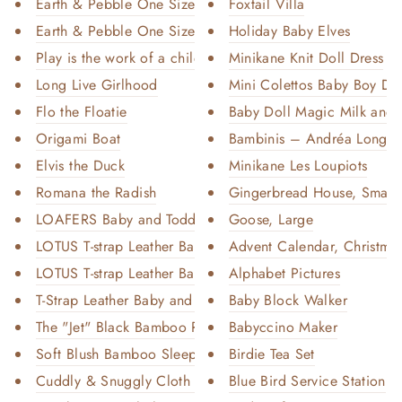
Earth & Pebble One Size Pocket...
Foxtail Villa
Earth & Pebble One Size Pocket...
Holiday Baby Elves
Play is the work of a child ba...
Minikane Knit Doll Dress
Long Live Girlhood
Mini Colettos Baby Boy Doll
Flo the Floatie
Baby Doll Magic Milk and J
Origami Boat
Bambinis – Andréa Long-Sl
Elvis the Duck
Minikane Les Loupiots
Romana the Radish
Gingerbread House, Small
LOAFERS Baby and Toddler Leath...
Goose, Large
LOTUS T-strap Leather Baby and...
Advent Calendar, Christmas 
LOTUS T-strap Leather Baby and...
Alphabet Pictures
T-Strap Leather Baby and Toddl...
Baby Block Walker
The "Jet" Black Bamboo Romper
Babyccino Maker
Soft Blush Bamboo Sleeper
Birdie Tea Set
Cuddly & Snuggly Cloth Diaper ...
Blue Bird Service Station