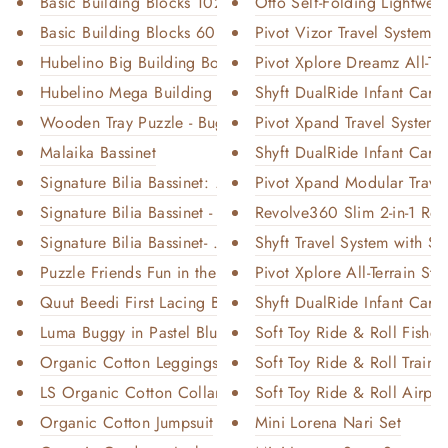
Basic Building Blocks 102 Piec...
Otto Self-Folding Lightweig
Basic Building Blocks 60 Piece...
Pivot Vizor Travel System wi
Hubelino Big Building Box Set
Pivot Xplore Dreamz All-Terr
Hubelino Mega Building Box Set
Shyft DualRide Infant Car S
Wooden Tray Puzzle - Bugs
Pivot Xpand Travel System w
Malaika Bassinet
Shyft DualRide Infant Car S
Signature Bilia Bassinet: Natu...
Pivot Xpand Modular Travel
Signature Bilia Bassinet - She...
Revolve360 Slim 2-in-1 Rota
Signature Bilia Bassinet- Midn...
Shyft Travel System with Se
Puzzle Friends Fun in the Wate...
Pivot Xplore All-Terrain Stro
Quut Beedi First Lacing Beads
Shyft DualRide Infant Car S
Luma Buggy in Pastel Blue
Soft Toy Ride & Roll Fisher
Organic Cotton Leggings With F...
Soft Toy Ride & Roll Train
LS Organic Cotton Collared Bod...
Soft Toy Ride & Roll Airpla
Organic Cotton Jumpsuit
Mini Lorena Nari Set