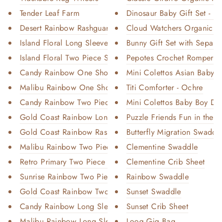
Tender Leaf Farm
Dinosaur Baby Gift Set - Or
Desert Rainbow Rashguard
Cloud Watchers Organic Ba
Island Floral Long Sleeve Swim
Bunny Gift Set with Separa
Island Floral Two Piece Swim
Pepotes Crochet Romper
Candy Rainbow One Shoulder Swi...
Mini Colettos Asian Baby B
Malibu Rainbow One Shoulder Sw...
Titi Comforter - Ochre
Candy Rainbow Two Piece Swim
Mini Colettos Baby Boy Doll
Gold Coast Rainbow Long Sleeve...
Puzzle Friends Fun in the W
Gold Coast Rainbow Rashguard
Butterfly Migration Swaddl
Malibu Rainbow Two Piece Swim
Clementine Swaddle
Retro Primary Two Piece Swim
Clementine Crib Sheet
Sunrise Rainbow Two Piece Swim
Rainbow Swaddle
Gold Coast Rainbow Two Piece S...
Sunset Swaddle
Candy Rainbow Long Sleeve Swim
Sunset Crib Sheet
Malibu Rainbow Long Sleeve Swi...
Loog Gig Bag