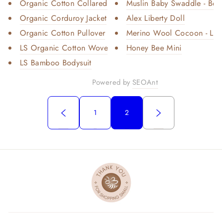
Organic Cotton Collared Shirt ...
Muslin Baby Swaddle - Bee
Organic Corduroy Jacket
Alex Liberty Doll
Organic Cotton Pullover
Merino Wool Cocoon - Light
LS Organic Cotton Woven Collar...
Honey Bee Mini
LS Bamboo Bodysuit
Powered by
SEOAnt
1
2