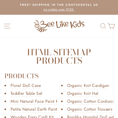
Skip
FREE* SHIPPING IN THE CONTINENTAL US
to
on orders over $125.
Pause
content
slideshow
SITE NAVIGATION
SEAR
C
HTML SITEMAP
PRODUCTS
PRODUCTS
Floral Doll Case
Organic Knit Cardigan
Toddler Table Set
Organic Knit Hat
Mini Natural Face Paint Kit
Organic Cotton Corduroy T
Petite Natural Earth Paint Kit
Organic Cotton Trousers
Wooden Eggs Craft Kit
Bonikka Hospital Doll with 