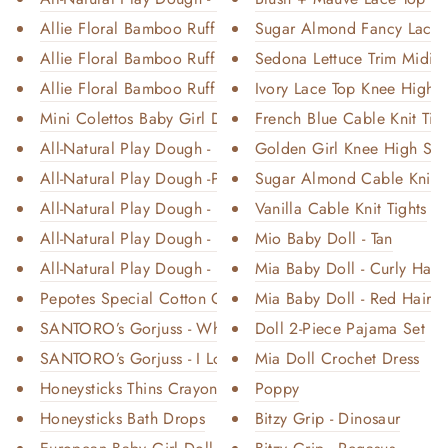
Allie Floral Bamboo Ruffle 2-P...
Sugar Almond Fancy Lace T
Allie Floral Bamboo Ruffle Con...
Sedona Lettuce Trim Midi S
Allie Floral Bamboo Ruffle Con...
Ivory Lace Top Knee High 
Mini Colettos Baby Girl Doll -...
French Blue Cable Knit Tigh
All-Natural Play Dough - Sand ...
Golden Girl Knee High Sock
All-Natural Play Dough -Prince...
Sugar Almond Cable Knit T
All-Natural Play Dough - Not A...
Vanilla Cable Knit Tights
All-Natural Play Dough - Bowti...
Mio Baby Doll - Tan
All-Natural Play Dough - Dino
Mia Baby Doll - Curly Hair
Pepotes Special Cotton Candy
Mia Baby Doll - Red Hair
SANTORO’s Gorjuss - Where an I...
Doll 2-Piece Pajama Set
SANTORO’s Gorjuss - I Love Eve...
Mia Doll Crochet Dress
Honeysticks Thins Crayons
Poppy
Honeysticks Bath Drops
Bitzy Grip - Dinosaur