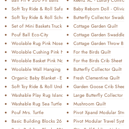
Ball Pit + 200 Pit Balls
Keenz XC - Luxury Comfort 
Soft Toy Ride & Roll Safari
Baby Reborn Doll - Olivia
Soft Toy Ride & Roll School Bu...
Butterfly Collector Swaddl
Set of Mini Baskets Truck
Cottage Garden Quilt
Pouf Ball Eco-City
Cottage Garden Swaddle
Woolable Rug Pink Nose Sheep
Cottage Garden Throw Blan
Woolable Cushing Pink Nose She...
For the Birds Quilt
Woolable Basket Pink Nose Shee...
For the Birds Crib Sheet
Woolable Wall Hanging Flock
Butterfly Collector Quilt
Organic Baby Blanket - Ecru
Fresh Clementine Quilt
Soft Toy Ride & Roll Under the...
Garden Goose Crib Sheet
Washable Play Rug Island
Large Butterfly Collector Th
Washable Rug Sea Turtle
Mushroom Quilt
Pouf Mrs. Turtle
Pivot Xpand Modular Stroll
Basic Building Blocks 26 Piece...
Pivot Modular Travel System