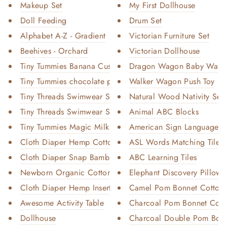
Makeup Set
My First Dollhouse
Doll Feeding
Drum Set
Alphabet A-Z - Gradient
Victorian Furniture Set
Beehives - Orchard
Victorian Dollhouse
Tiny Tummies Banana Custard Fo...
Dragon Wagon Baby Walke
Tiny Tummies chocolate pudding...
Walker Wagon Push Toy
Tiny Threads Swimwear Set - Pi...
Natural Wood Nativity Set
Tiny Threads Swimwear Set - Bl...
Animal ABC Blocks
Tiny Tummies Magic Milk and Ju...
American Sign Language A
Cloth Diaper Hemp Cotton Inser...
ASL Words Matching Tiles
Cloth Diaper Snap Bamboo Cotto...
ABC Learning Tiles
Newborn Organic Cotton Booster
Elephant Discovery Pillow
Cloth Diaper Hemp Insert - 2 P...
Camel Pom Bonnet Cotton-
Awesome Activity Table
Charcoal Pom Bonnet Cotto
Dollhouse
Charcoal Double Pom Bonn