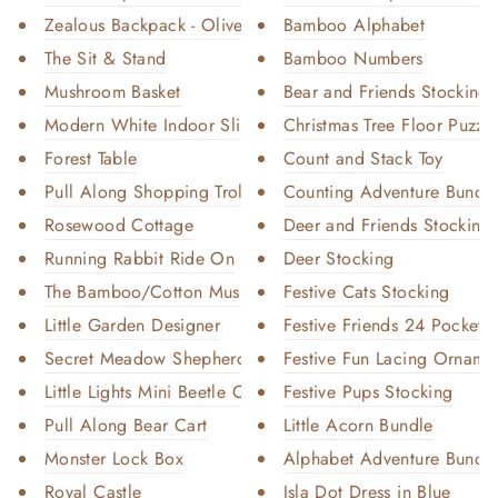
Zealous Backpack - Olive Chrom...
Bamboo Alphabet
The Sit & Stand
Bamboo Numbers
Mushroom Basket
Bear and Friends Stocking
Modern White Indoor Slide
Christmas Tree Floor Puzzl
Forest Table
Count and Stack Toy
Pull Along Shopping Trolley
Counting Adventure Bundl
Rosewood Cottage
Deer and Friends Stocking
Running Rabbit Ride On
Deer Stocking
The Bamboo/Cotton Muslin Swadd...
Festive Cats Stocking
Little Garden Designer
Festive Friends 24 Pocket 
Secret Meadow Shepherd’s Hut
Festive Fun Lacing Orname
Little Lights Mini Beetle Car
Festive Pups Stocking
Pull Along Bear Cart
Little Acorn Bundle
Monster Lock Box
Alphabet Adventure Bundl
Royal Castle
Isla Dot Dress in Blue