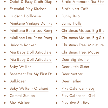
Quick & Easy Cloth Diaper Inse...
Birdie Afternoon Tea Stand
Essential Play Kitchen
Bird’s Nest Café
Hudson Dollhouse
Bunny Bob
Minikane Vintage Doll - Amanda
Bunny Holly
Minikane Retro Lou Romper - Pe...
Christmas Mouse, Big Broth
Minikane Lou Retro Romper - Mi...
Christmas Mouse, Big Siste
Unicorn Rocker
Christmas Tree, Miniature - 
Mia Baby Doll Articulated - Bl...
Christmas Tree, Mouse
Mia Baby Doll Articulated - Bl...
Deer Big Brother
Baby Walker
Deer Little Sister
Basement For My First Dollhous...
Deer Mother
Bulldozer
Deer Father
Baby Walker - Orchard
Pixy Calendar - Boy
Central Station
Pixy Calendar - Girl
Bird Walker
Pixy size 5 - Boy