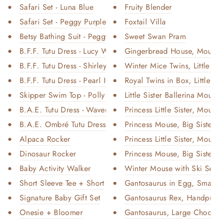
Safari Set - Luna Blue
Fruity Blender
Safari Set - Peggy Purple
Foxtail Villa
Betsy Bathing Suit - Peggy Pur...
Sweet Swan Pram
B.F.F. Tutu Dress - Lucy White
Gingerbread House, Mous
B.F.F. Tutu Dress - Shirley P...
Winter Mice Twins, Little Br
B.F.F. Tutu Dress - Pearl Ivo...
Royal Twins in Box, Little B
Skipper Swim Top - Polly Pink
Little Sister Ballerina Mous
B.A.E. Tutu Dress - Waverly Te...
Princess Little Sister, Mouse
B.A.E. Ombré Tutu Dress - Jewe...
Princess Mouse, Big Sister -
Alpaca Rocker
Princess Little Sister, Mouse
Dinosaur Rocker
Princess Mouse, Big Sister -
Baby Activity Walker
Winter Mouse with Ski Set, 
Short Sleeve Tee + Short
Gantosaurus in Egg, Small 
Signature Baby Gift Set
Gantosaurus Rex, Handpup
Onesie + Bloomer
Gantosaurus, Large Chocol