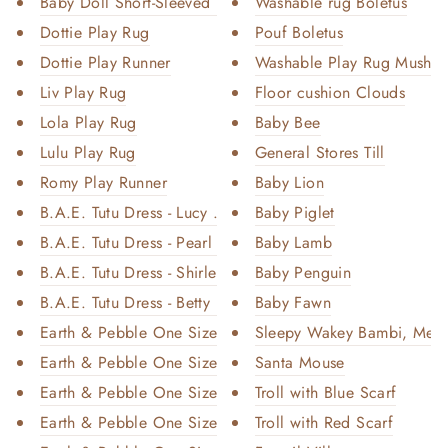
Baby Doll Short-Sleeved Knit B...
Washable rug Boletus
Dottie Play Rug
Pouf Boletus
Dottie Play Runner
Washable Play Rug Mushro
Liv Play Rug
Floor cushion Clouds
Lola Play Rug
Baby Bee
Lulu Play Rug
General Stores Till
Romy Play Runner
Baby Lion
B.A.E. Tutu Dress - Lucy White
Baby Piglet
B.A.E. Tutu Dress - Pearl Ivor...
Baby Lamb
B.A.E. Tutu Dress - Shirley Pi...
Baby Penguin
B.A.E. Tutu Dress - Betty Purp...
Baby Fawn
Earth & Pebble One Size Pocket...
Sleepy Wakey Bambi, Med
Earth & Pebble One Size Pocket...
Santa Mouse
Earth & Pebble One Size Pocket...
Troll with Blue Scarf
Earth & Pebble One Size Pocket...
Troll with Red Scarf