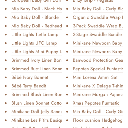
European Baby Girl Doll - Clai...
Bitzy Grip - Pegasus
Mia Baby Doll - Black Hair
Mia Baby Doll - Curly Blon
Mio Baby Doll - Blonde
Organic Swaddle Wrap Bu
Mio Baby Doll - Redhead
3-Pack Swaddle Wrap Bun
Little Lights Turtle Lamp
2-Stage Swaddle Bundle
Little Lights UFO Lamp
Minikane Newborn Baby Gir
Little Lights Mini Puppy Lamp
Minikane Newborn Baby Boy
Brimmed Ivory Linen Bonnet Cot...
Banwood Protection Gear 
Brimmed Rust Linen Bonnet Cott...
Pepotes Special Funtastic - 
Bébé Ivory Bonnet
Mini Lorena Ammi Set
Bébé Terry Bandit
Minikane X Delage T-shirt a
Brimmed Blush Linen Bonnet Cot...
Minikane Morgan Pajamas
Blush Linen Bonnet Cotton-Line...
Xmas Pepotes Funtastic
Minikane Doll Jelly Sandals
Mia Baby Doll - Curly Ging
Minikane Les P'tits Basiques
Floor cushion Hedgehog