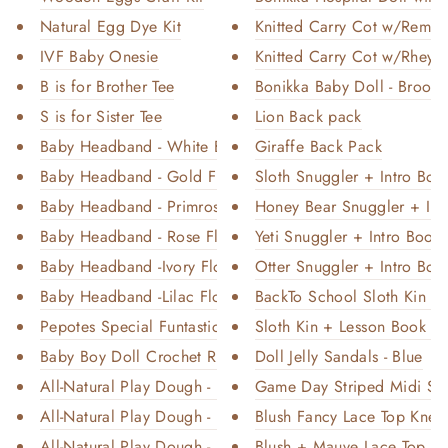
Natural Egg Dye Kit
Knitted Carry Cot w/Remi B
IVF Baby Onesie
Knitted Carry Cot w/Rheya 
B is for Brother Tee
Bonikka Baby Doll - Brook
S is for Sister Tee
Lion Back pack
Baby Headband - White Bow
Giraffe Back Pack
Baby Headband - Gold Floral
Sloth Snuggler + Intro Book
Baby Headband - Primrose Flora...
Honey Bear Snuggler + Intr
Baby Headband - Rose Floral
Yeti Snuggler + Intro Book 
Baby Headband -Ivory Floral
Otter Snuggler + Intro Book
Baby Headband -Lilac Floral
BackTo School Sloth Kin + F
Pepotes Special Funtastic - Fa...
Sloth Kin + Lesson Book - R
Baby Boy Doll Crochet Romper S...
Doll Jelly Sandals - Blue
All-Natural Play Dough - Love ...
Game Day Striped Midi Soc
All-Natural Play Dough - Cherr...
Blush Fancy Lace Top Knee 
All-Natural Play Dough - Unico...
Blush + Mauve Lace Top Kn