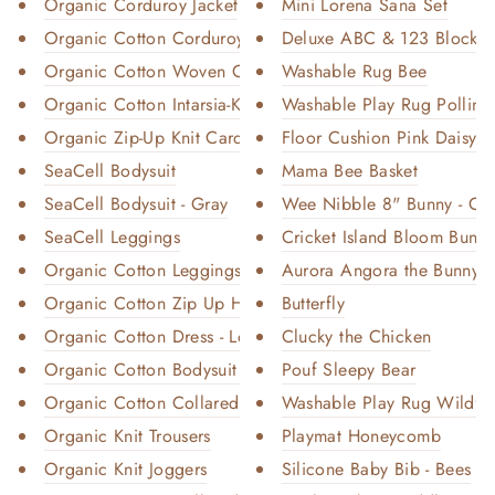
Organic Corduroy Jacket
Mini Lorena Sana Set
Organic Cotton Corduroy Trouse...
Deluxe ABC & 123 Blocks
Organic Cotton Woven Collared ...
Washable Rug Bee
Organic Cotton Intarsia-Knit B...
Washable Play Rug Pollina
Organic Zip-Up Knit Cardigan
Floor Cushion Pink Daisy
SeaCell Bodysuit
Mama Bee Basket
SeaCell Bodysuit - Gray
Wee Nibble 8" Bunny - Cr
SeaCell Leggings
Cricket Island Bloom Bunn
Organic Cotton Leggings
Aurora Angora the Bunny Ro
Organic Cotton Zip Up Hoodie
Butterfly
Organic Cotton Dress - Long Sl...
Clucky the Chicken
Organic Cotton Bodysuit - Shor...
Pouf Sleepy Bear
Organic Cotton Collared Bodysu...
Washable Play Rug Wildfl
Organic Knit Trousers
Playmat Honeycomb
Organic Knit Joggers
Silicone Baby Bib - Bees