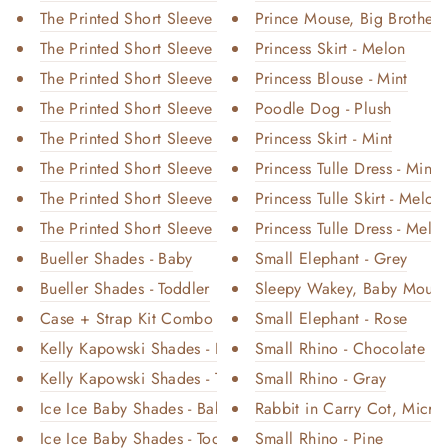
The Printed Short Sleeve Dress...
Prince Mouse, Big Brother -
The Printed Short Sleeve Dress...
Princess Skirt - Melon
The Printed Short Sleeve Dress...
Princess Blouse - Mint
The Printed Short Sleeve Dress...
Poodle Dog - Plush
The Printed Short Sleeve Dress...
Princess Skirt - Mint
The Printed Short Sleeve Dress...
Princess Tulle Dress - Mint (
The Printed Short Sleeve Dress...
Princess Tulle Skirt - Melon
The Printed Short Sleeve Dress...
Princess Tulle Dress - Melon
Bueller Shades - Baby
Small Elephant - Grey
Bueller Shades - Toddler
Sleepy Wakey, Baby Mouse 
Case + Strap Kit Combo
Small Elephant - Rose
Kelly Kapowski Shades - Baby
Small Rhino - Chocolate
Kelly Kapowski Shades - Toddle...
Small Rhino - Gray
Ice Ice Baby Shades - Baby
Rabbit in Carry Cot, Micro 
Ice Ice Baby Shades - Toddler
Small Rhino - Pine