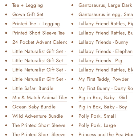
Tee + Legging
Gantosaurus, Large Dark G
Gown Gift Set
Gantosaurus in egg, Small -
Printed Tee + Legging
Lullaby Friend Rattles, Pig
Printed Short Sleeve Tee + Sho...
Lullaby Friend Rattles, Bun
24 Pocket Advent Calendar - Wi...
Lullaby Friends - Bunny
Little Naturalist Gift Set - O...
Lullaby Friends - Elephant
Little Naturalist Gift Set - B...
Lullaby Friends - Pig
Little Naturalist Gift Set - B...
Lullaby Friend Rattles, Elep
Little Naturalist Gift Set - S...
My First Teddy, Powder
Little Safari Bundle
My First Bunny - Dusty Rose
Mix & Match Animal Tiles
Pig in Box, Baby - Girl
Ocean Baby Bundle
Pig in Box, Baby - Boy
Wild Adventure Bundle
Polly Pork, Small
The Printed Short Sleeve Dress...
Polly Pork, Large
The Printed Short Sleeve Dress...
Princess and the Pea Mous