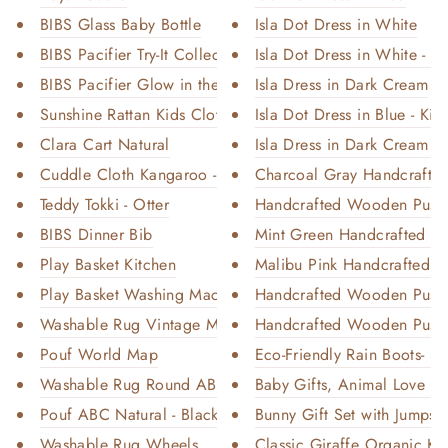
BIBS Glass Baby Bottle
Isla Dot Dress in White
BIBS Pacifier Try-It Collectio...
Isla Dot Dress in White - Ki
BIBS Pacifier Glow in the Dark...
Isla Dress in Dark Cream
Sunshine Rattan Kids Clothing ...
Isla Dot Dress in Blue - Kid
Clara Cart Natural
Isla Dress in Dark Cream - K
Cuddle Cloth Kangaroo - Desert...
Charcoal Gray Handcrafte
Teddy Tokki - Otter
Handcrafted Wooden Push C
BIBS Dinner Bib
Mint Green Handcrafted W
Play Basket Kitchen
Malibu Pink Handcrafted 
Play Basket Washing Machine
Handcrafted Wooden Push 
Washable Rug Vintage Map
Handcrafted Wooden Push 
Pouf World Map
Eco-Friendly Rain Boots- S
Washable Rug Round ABC Natural...
Baby Gifts, Animal Love Or
Pouf ABC Natural - Black
Bunny Gift Set with Jumpsui
Washable Rug Wheels
Classic Giraffe Organic Kni