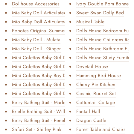
Dollhouse Accessories
Ivory Double Pom Bonnet C
Mia Baby Doll Articulated - Bl...
Sweet Swan Dolly Bed
Mio Baby Doll Articulated - Bl...
Musical Table
Pepotes Original Summer
Dolls House Bedroom Furni
Mia Baby Doll - Mulata
Dolls House Childrens Room
Mia Baby Doll - Ginger
Dolls House Bathroom Furn
Mini Colettos Baby Girl Doll -...
Dolls House Study Furnitur
Mini Colettos Baby Girl Doll -...
Dovetail House
Mini Colettos Baby Boy Doll - ...
Humming Bird House
Mini Colettos Baby Girl Doll -...
Cherry Pie Kitchen
Mini Colettos Baby Girl Doll -...
Cosmic Rocket Set
Betsy Bathing Suit - Marley Me...
Cottontail Cottage
Brielle Bathing Suit - Willow ...
Fantail Hall
Betsy Bathing Suit - Penelope ...
Dragon Castle
Safari Set - Shirley Pink
Forest Table and Chairs