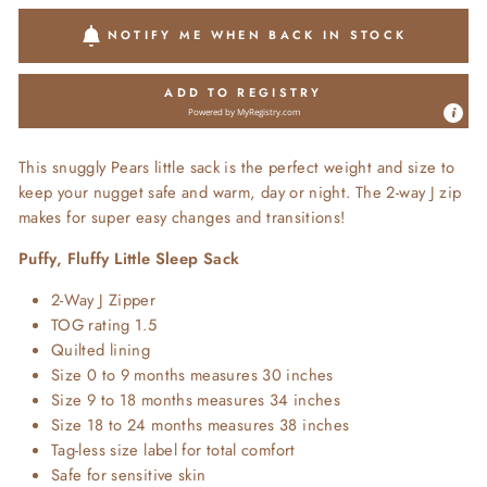
NOTIFY ME WHEN BACK IN STOCK
ADD TO REGISTRY
Powered by
MyRegistry.com
This snuggly Pears little sack is the perfect weight and size to
keep your nugget safe and warm, day or night. The 2-way J zip
makes for super easy changes and transitions!
Puffy, Fluffy Little Sleep Sack
2-Way J Zipper
TOG rating 1.5
Quilted lining
Size 0 to 9 months measures 30 inches
Size 9 to 18 months measures 34 inches
Size 18 to 24 months measures 38 inches
Tag-less size label for total comfort
Safe for sensitive skin