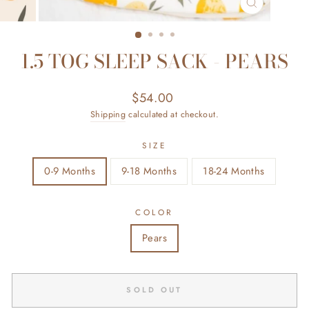
CLOSE
(ESC)
1.5 TOG SLEEP SACK - PEARS
Regular
$54.00
price
Shipping
calculated at checkout.
SIZE
0-9 Months
9-18 Months
18-24 Months
COLOR
Pears
SOLD OUT