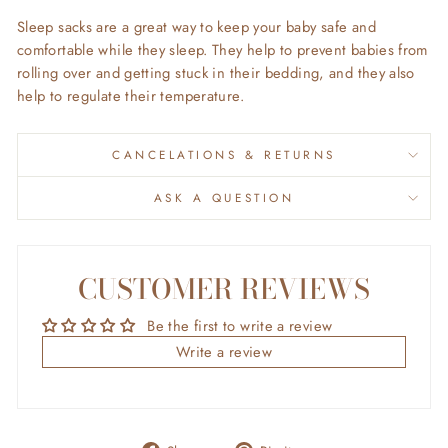
Sleep sacks are a great way to keep your baby safe and
comfortable while they sleep.
They help to prevent babies from
rolling over and getting stuck in their bedding,
and they also
help to regulate their temperature.
CANCELATIONS & RETURNS
ASK A QUESTION
CUSTOMER REVIEWS
Be the first to write a review
Write a review