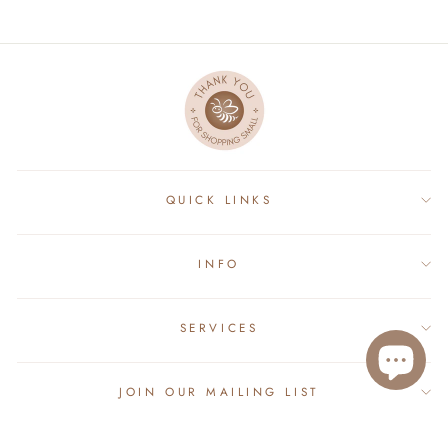
QUICK LINKS
INFO
SERVICES
JOIN OUR MAILING LIST