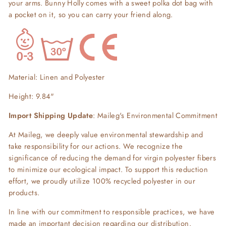
your arms. Bunny Holly comes with a sweet polka dot bag with
a pocket on it, so you can carry your friend along.
Material: Linen and Polyester
Height: 9.84"
Import Shipping Update
: Maileg's Environmental Commitment
At Maileg, we deeply value environmental stewardship and
take responsibility for our actions. We recognize the
significance of reducing the demand for virgin polyester fibers
to minimize our ecological impact. To support this reduction
effort, we proudly utilize 100% recycled polyester in our
products.
In line with our commitment to responsible practices, we have
made an important decision regarding our distribution.