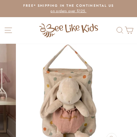
Skip
FREE* SHIPPING IN THE CONTINENTAL US
to
on orders over $125.
Pause
content
slideshow
SITE NAVIGATION
SEAR
C