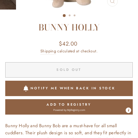
CLOSE
(ESC)
BUNNY HOLLY
Regular
$42.00
price
Shipping
calculated at checkout.
SOLD OUT
NOTIFY ME WHEN BACK IN STOCK
ADD TO REGISTRY
Powered by
MyRegistry.com
Bunny Holly and Bunny Bob are a must-have for all small
cuddlers. Their plush design is so soft, and they fit perfectly in