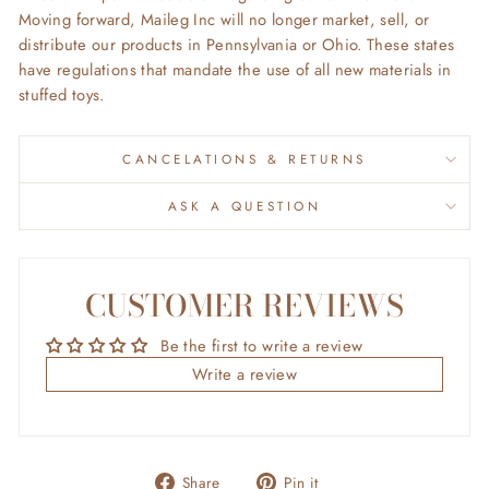
Moving forward, Maileg Inc will no longer market, sell, or
distribute our products in Pennsylvania or Ohio. These states
have regulations that mandate the use of all new materials in
stuffed toys.
CANCELATIONS & RETURNS
ASK A QUESTION
CUSTOMER REVIEWS
Be the first to write a review
Write a review
Share
Pin
Share
Pin it