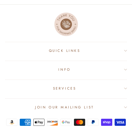
QUICK LINKS
INFO
SERVICES
JOIN OUR MAILING LIST