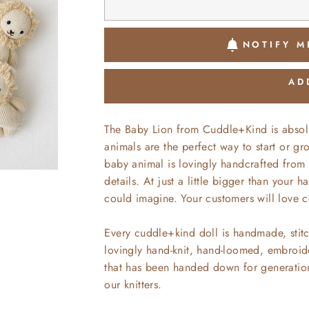
NOTIFY M
AD
The Baby Lion from Cuddle+Kind is absol
animals are the perfect way to start or g
baby animal is lovingly handcrafted from 
details. At just a little bigger than your
could imagine. Your customers will love c
Every cuddle+kind doll is handmade, stitc
lovingly hand-knit, hand-loomed, embroide
that has been handed down for generations
our knitters.