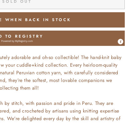
SOLD OUT
E WHEN BACK IN STOCK
D TO REGISTRY
Powered by
MyRegistry.com
utely
adorable and oh-so collectible! The hand-knit baby
row your cuddle+kind collection. Every heirloom-quality
natural Peruvian cotton yarn, with carefully considered
 hand, they’re the softest, most lovable companions we
ollecting them all!
h by stitch, with passion and pride in Peru. They are
red, and crocheted by artisans using knitting expertise
. We're delighted every day by the skill and artistry of