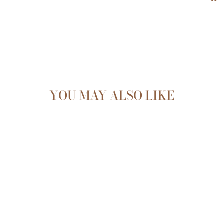
YOU MAY ALSO LIKE