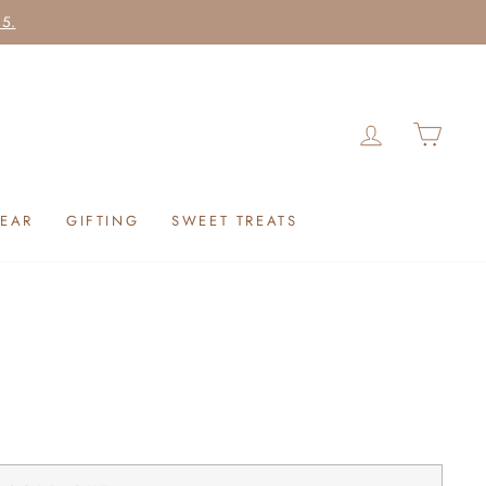
25.
LOG IN
CAR
EAR
GIFTING
SWEET TREATS