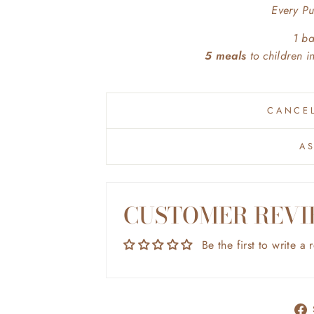
Every P
1 b
5 meals
to children 
CANCEL
A
CUSTOMER REVI
Be the first to write a 