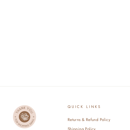
BABY LION
$34.00
QUICK LINKS
Returns & Refund Policy
Shipping Policy