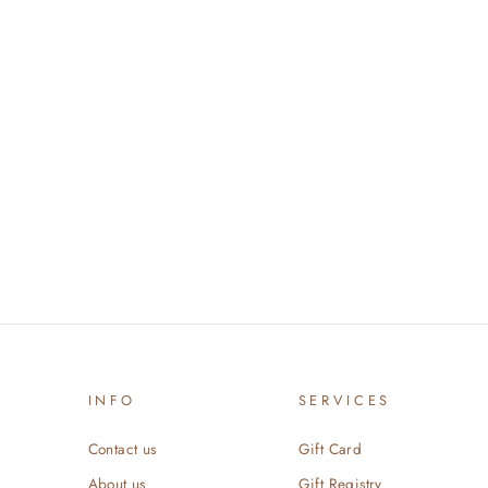
INFO
SERVICES
Contact us
Gift Card
About us
Gift Registry