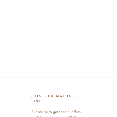
JOIN OUR MAILING
LIST
Subscribe to get special offers,