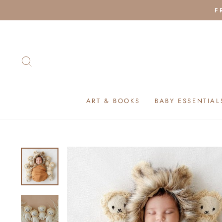
Skip
F
to
content
SEARCH
ART & BOOKS
BABY ESSENTIAL