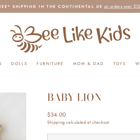
on orders over $1
REE* SHIPPING IN THE CONTINENTAL US
Pause
slideshow
S
DOLLS
FURNITURE
MOM & DAD
TOYS
W
BABY LION
Regular
$34.00
price
Shipping
calculated at checkout.