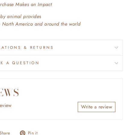
urchase Makes an Impact
aby animal provides
in North America and around the world
ATIONS & RETURNS
SK A QUESTION
EWS
review
Write a review
Share
Pin
Share
Pin it