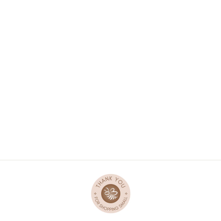
WOODEN TRAY
PUZZLE - BUGS
$47.95