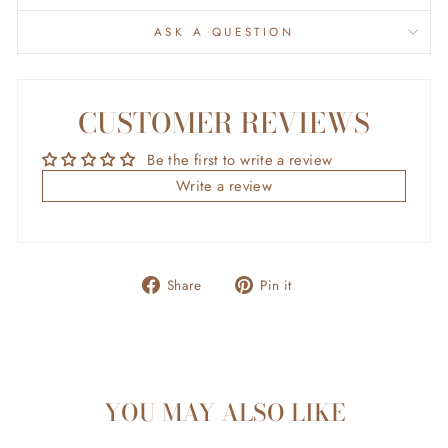
ASK A QUESTION
CUSTOMER REVIEWS
Be the first to write a review
Write a review
Share
Pin
Share
Pin it
on
on
Facebook
Pinterest
YOU MAY ALSO LIKE