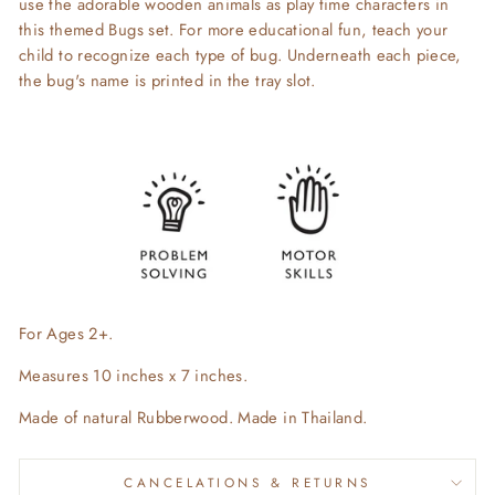
use the adorable wooden animals as play time characters in
this themed Bugs set. For more educational fun, teach your
child to recognize each type of bug.
Underneath each piece,
the
bug's name is printed in the tray slot.
For Ages 2+.
Measures 10 inches x 7 inches.
Made of natural Rubberwood. Made in Thailand.
CANCELATIONS & RETURNS