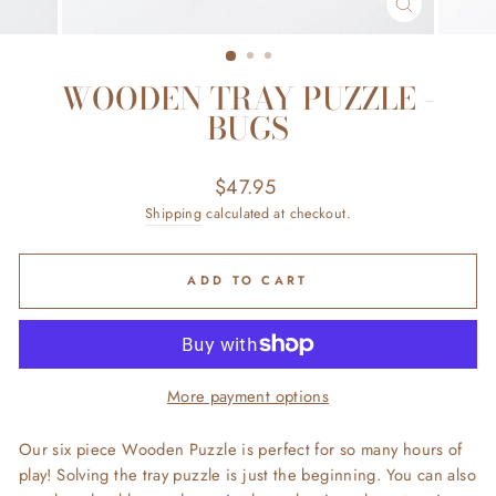
CLOSE
(ESC)
WOODEN TRAY PUZZLE -
BUGS
Regular
$47.95
price
Shipping
calculated at checkout.
ADD TO CART
More payment options
Our six piece Wooden Puzzle is perfect for so many hours of
play! Solving the tray puzzle is just the beginning. You can also