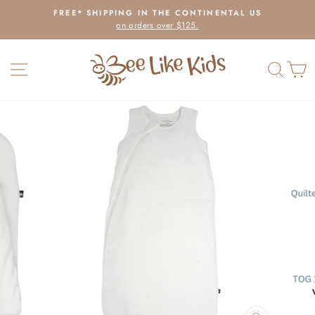
Skip
FREE* SHIPPING IN THE CONTINENTAL US
to
on orders over $125.
Pause
content
slideshow
SITE NAVIGATION
SEAR
C