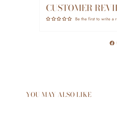
CUSTOMER REVI
Be the first to write a 
YOU MAY ALSO LIKE