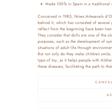
Made 100% in Spain in a traditional 
Conceived in 1985, Nines Artesanals d'O
behind it, which has consisted of several
reflect from the beginning have been tran
They consider that dolls are one of the ol
purposes, such as the development of symb
situations of adult life through environme
But not only do they make children smile, 
type of toy, as it helps people with Alzhe
these diseases, facilitating the path to th
CANCEL
A