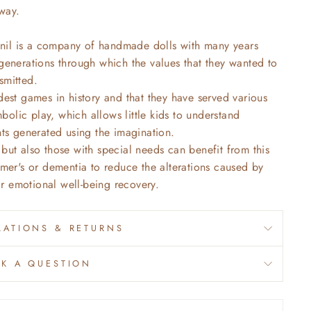
way.
nil is a company of handmade dolls with many years
 generations through which the values that they wanted to
smitted.
dest games in history and that they have served various
olic play, which allows little kids to understand
nts generated using the imagination.
but also those with special needs can benefit from this
imer's or dementia to reduce the alterations caused by
eir emotional well-being recovery.
ATIONS & RETURNS
SK A QUESTION