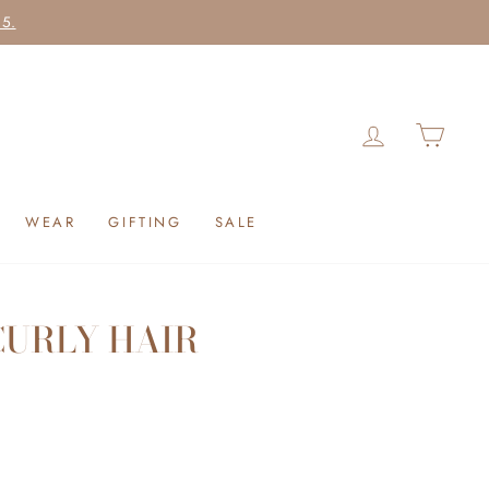
25.
LOG IN
CAR
WEAR
GIFTING
SALE
CURLY HAIR