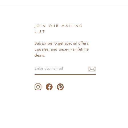
JOIN OUR MAILING
LIST
Subscribe to get special offers,
updates, and once-in-a-lifetime
deals.
ENTER
SUBSCRIBE
YOUR
EMAIL
Instagram
Facebook
Pinterest