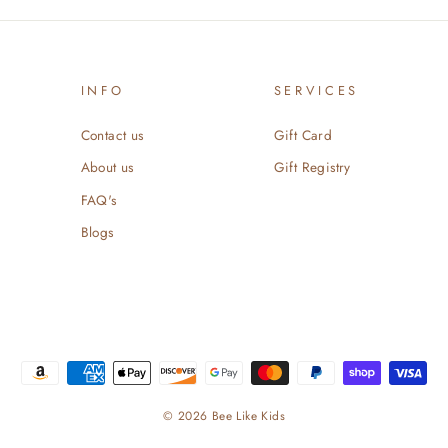
INFO
SERVICES
Contact us
Gift Card
About us
Gift Registry
FAQ's
Blogs
© 2026 Bee Like Kids