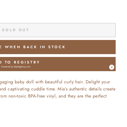
SOLD OUT
E WHEN BACK IN STOCK
D TO REGISTRY
Powered by
MyRegistry.com
gaging baby doll with beautiful curly hair. Delight your
 and captivating cuddle time. Mia’s authentic details create
om non-toxic BPA-free vinyl, and they are the perfect