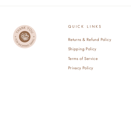
QUICK LINKS
Returns & Refund Policy
Shipping Policy
Terms of Service
Privacy Policy