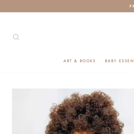
Skip
F
to
content
SEARCH
ART & BOOKS
BABY ESSEN