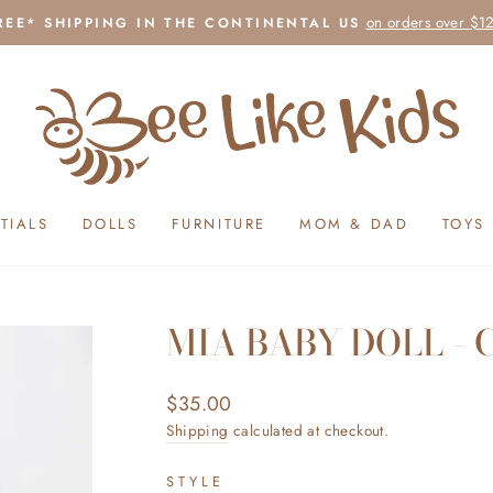
on orders over $1
REE* SHIPPING IN THE CONTINENTAL US
Pause
slideshow
TIALS
DOLLS
FURNITURE
MOM & DAD
TOYS
MIA BABY DOLL - 
Regular
$35.00
price
Shipping
calculated at checkout.
STYLE