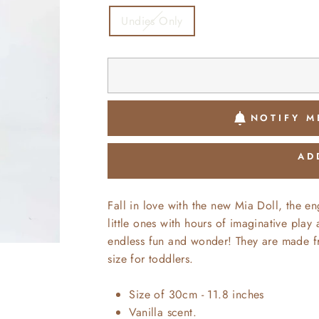
Undies Only
NOTIFY M
AD
Fall in love with the new Mia Doll, the en
little ones with hours of imaginative play
endless fun and wonder! They are made fr
size for toddlers.
Size of 30cm - 11.8 inches
Vanilla scent.