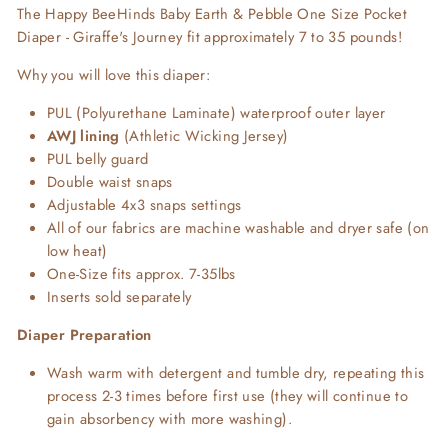
The Happy BeeHinds Baby Earth & Pebble One Size Pocket
Diaper - Giraffe's Journey fit approximately 7 to 35 pounds!
Why you will love this diaper:
PUL (Polyurethane Laminate) waterproof outer layer
AWJ lining
(Athletic Wicking Jersey)
PUL belly guard
Double waist snaps
Adjustable 4x3 snaps settings
All of our fabrics are machine washable and dryer safe (on
low heat)
One-Size fits approx. 7-35lbs
Inserts sold separately
Diaper Preparation
Wash warm with detergent and tumble dry, repeating this
process 2-3 times before first use (they will continue to
gain absorbency with more washing).