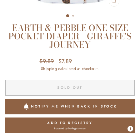
CLOSE
(ESC)
EARTH & PEBBLE ONE SIZE
POCKET DIAPER - GIRAFFE'S
JOURNEY
Regular
Sale
$9.89
$7.89
Save $2.00
price
price
Shipping
calculated at checkout.
SOLD OUT
NOTIFY ME WHEN BACK IN STOCK
ADD TO REGISTRY
Powered by
MyRegistry.com