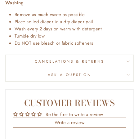
Washing
Remove as much waste as possible
Place soiled diaper in a dry diaper pail
Wash every 2 days on warm with detergent
Tumble dry low
Do NOT use bleach or fabric softeners
CANCELATIONS & RETURNS
ASK A QUESTION
CUSTOMER REVIEWS
Be the first to write a review
Write a review