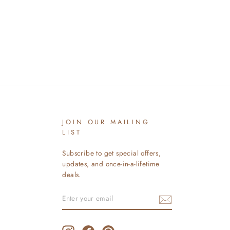
JOIN OUR MAILING
LIST
Subscribe to get special offers,
updates, and once-in-a-lifetime
deals.
ENTER
SUBSCRIBE
YOUR
EMAIL
Instagram
Facebook
Pinterest