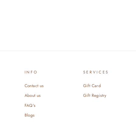
INFO
SERVICES
Contact us
Gift Card
About us
Gift Registry
FAQ's
Blogs