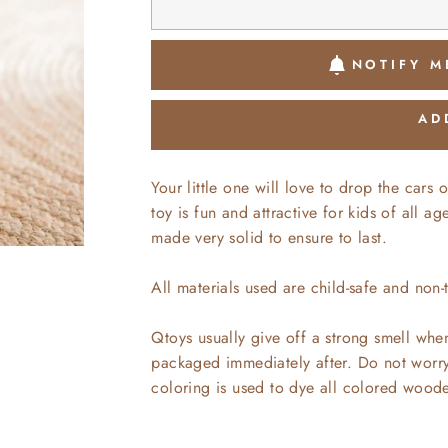
NOTIFY M
AD
Your little one will love to drop the car
toy is fun and attractive for kids of all 
made very solid to ensure to last.
All materials used are child-safe and non-
Qtoys usually give off a strong smell whe
packaged immediately after. Do not worry,
coloring is used to dye all colored wood