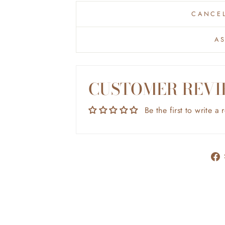
CANCEL
A
CUSTOMER REVI
Be the first to write a 