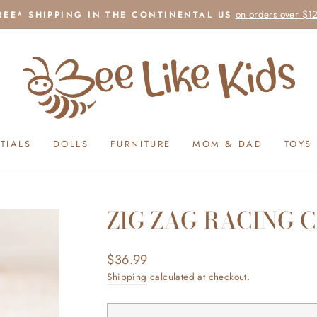
on orders over $1
REE* SHIPPING IN THE CONTINENTAL US
Pause
slideshow
TIALS
DOLLS
FURNITURE
MOM & DAD
TOYS
ZIG ZAG RACING 
Regular
$36.99
price
Shipping
calculated at checkout.