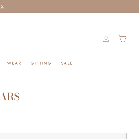
25.
LOG IN
CAR
WEAR
GIFTING
SALE
CARS