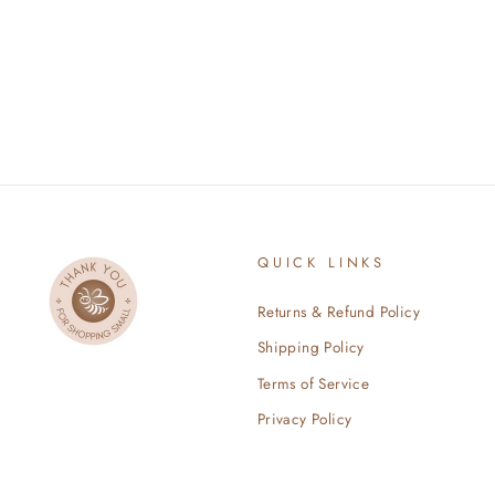
$36.99
QUICK LINKS
Returns & Refund Policy
Shipping Policy
Terms of Service
Privacy Policy