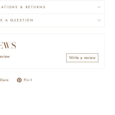
ATIONS & RETURNS
SK A QUESTION
EWS
review
Write a review
Share
Pin
Share
Pin it
on
on
Facebook
Pinterest