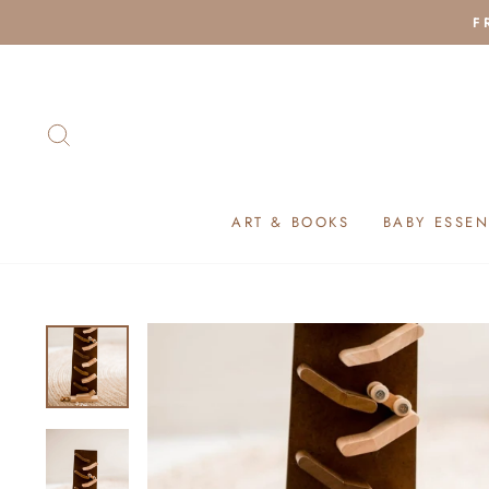
Skip
F
to
content
SEARCH
ART & BOOKS
BABY ESSEN