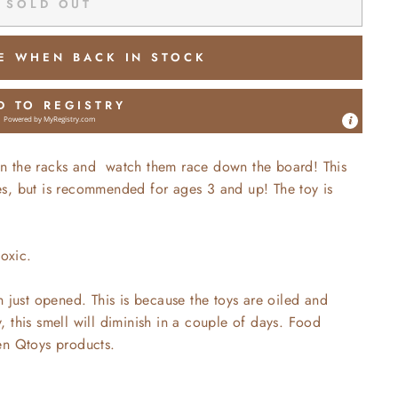
SOLD OUT
E WHEN BACK IN STOCK
D TO REGISTRY
Powered by
MyRegistry.com
s on the racks and watch them race down the board! This
ages, but is recommended for ages 3 and up! The toy is
toxic.
n just opened. This is because the toys are oiled and
 this smell will diminish in a couple of days. Food
en Qtoys products.