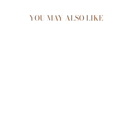
YOU MAY ALSO LIKE