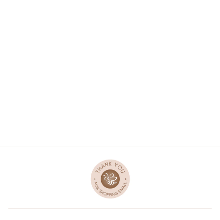
UNICORN PLUSH
TOY - GRAY
1 review
$36.00