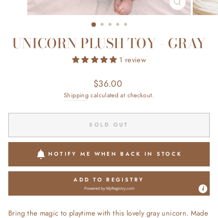
CLOSE
(ESC)
UNICORN PLUSH TOY - GRAY
1 review
Regular
$36.00
price
Shipping
calculated at checkout.
SOLD OUT
NOTIFY ME WHEN BACK IN STOCK
ADD TO REGISTRY
Powered by
MyRegistry.com
Bring the magic to playtime with this lovely gray unicorn. Made