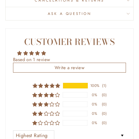
CANCELATIONS & RETURNS
ASK A QUESTION
CUSTOMER REVIEWS
Based on 1 review
Write a review
100%
(1)
0%
(0)
0%
(0)
0%
(0)
0%
(0)
SORT BY