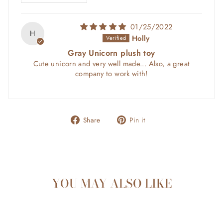
01/25/2022
H
Holly
Gray Unicorn plush toy
Cute unicorn and very well made... Also, a great
company to work with!
Share
Pin
Share
Pin it
on
on
Facebook
Pinterest
YOU MAY ALSO LIKE
Sold Out