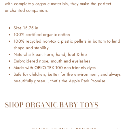
with completely organic materials, they make the perfect
enchanted companion.
Size 15.75 in
100% certified organic cotton
100% recycled non-toxic plastic pellets in bottom to lend
shape and stability
Natural silk ear, horn, hand, foot & hip
Embroidered nose, mouth and eyelashes
Made with OEKO-TEX 100 eco-friendly dyes
Safe for children, better for the environment, and always
beautifully green… that’s the Apple Park Promise.
SHOP
ORGANIC BABY TOYS