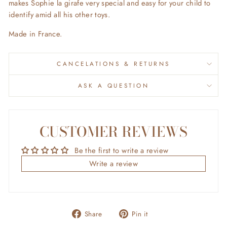
makes Sophie la girafe very special and easy for your child to
identify amid all his other toys.
Made in France.
CANCELATIONS & RETURNS
ASK A QUESTION
CUSTOMER REVIEWS
Be the first to write a review
Write a review
Share
Pin
Share
Pin it
on
on