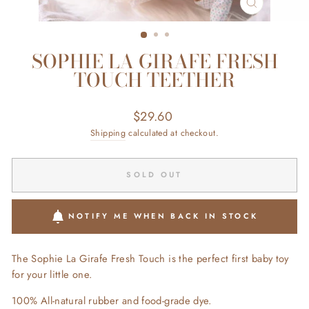
CLOSE
(ESC)
SOPHIE LA GIRAFE FRESH
TOUCH TEETHER
Regular
$29.60
price
Shipping
calculated at checkout.
SOLD OUT
NOTIFY ME WHEN BACK IN STOCK
The Sophie La Girafe Fresh Touch is the perfect first baby toy
for your little one.
100% All-natural rubber and food-grade dye.