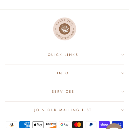
QUICK LINKS
INFO
SERVICES
JOIN OUR MAILING LIST