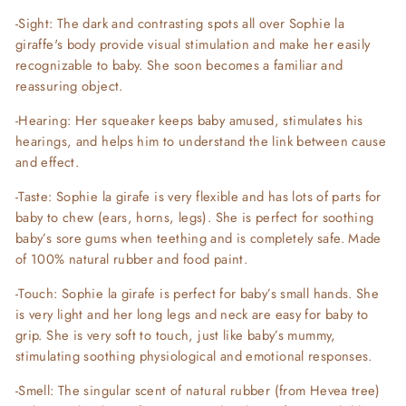
-Sight: The dark and contrasting spots all over Sophie la
giraffe's body provide visual stimulation and make her easily
recognizable to baby. She soon becomes a familiar and
reassuring object.
-Hearing: Her squeaker keeps baby amused, stimulates his
hearings, and helps him to understand the link between cause
and effect.
-Taste: Sophie la girafe is very flexible and has lots of parts for
baby to chew (ears, horns, legs). She is perfect for soothing
baby’s sore gums when teething and is completely safe. Made
of 100% natural rubber and food paint.
-Touch: Sophie la girafe is perfect for baby’s small hands. She
is very light and her long legs and neck are easy for baby to
grip. She is very soft to touch, just like baby’s mummy,
stimulating soothing physiological and emotional responses.
-Smell: The singular scent of natural rubber (from Hevea tree)