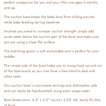
perfect companion for you and your little one ages 6 months
and up.
The suction base keeps the baby bowl from sliding around
while baby feeding during mealtime.
Anytime you need to increase suction strength simply add
some water below the suction part of the bowl and make sure
you are using a clean flat surface.
The matching spoon is soft and pliable and is perfect for your
toddler.
The raised side of the bowl helps you to scoop food up and out
of the bowl easily so you now have a free hand to deal with
other tasks.
Our suction bowl is microwave and top-rack dishwasher safe
and can easily be hand-washed using warm soapy water.
Bowl dimensions: 4.5" x 4.5" round x 2.25" tall, easily fits 8oz
of food