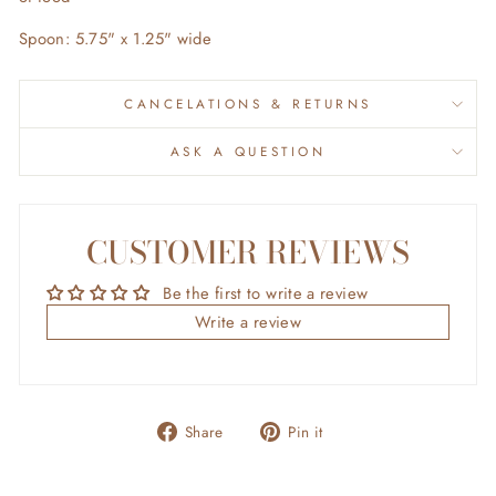
Spoon: 5.75" x 1.25" wide
CANCELATIONS & RETURNS
ASK A QUESTION
CUSTOMER REVIEWS
Be the first to write a review
Write a review
Share
Pin
Share
Pin it
on
on
Facebook
Pinterest