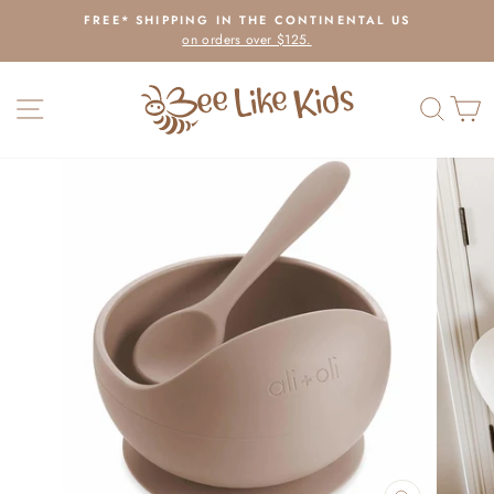
Skip
FREE* SHIPPING IN THE CONTINENTAL US
to
on orders over $125.
Pause
content
slideshow
SITE NAVIGATION
SEAR
C