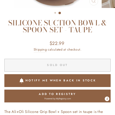
CLOSE
(ESC)
SILICONE SUCTION BOWL &
SPOON SET - TAUPE
Regular
$22.99
price
Shipping
calculated at checkout.
SOLD OUT
NOTIFY ME WHEN BACK IN STOCK
ADD TO REGISTRY
Powered by
MyRegistry.com
The Ali+Oli Silicone Grip Bowl + Spoon set in taupe is the