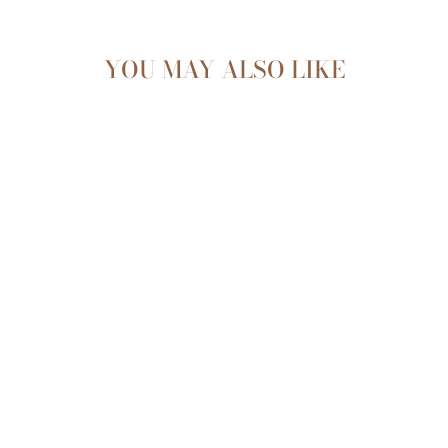
YOU MAY ALSO LIKE
Sold Out
SILICONE SUCTION
BOWL & SPOON
SET - TAUPE
$22.99