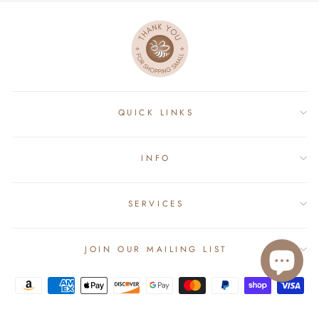
QUICK LINKS
INFO
SERVICES
JOIN OUR MAILING LIST