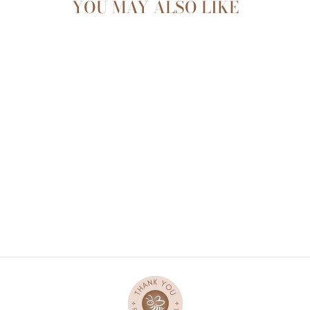
YOU MAY ALSO LIKE
Sold Out
SENSORY BUNNY -
PABLO
$36.90