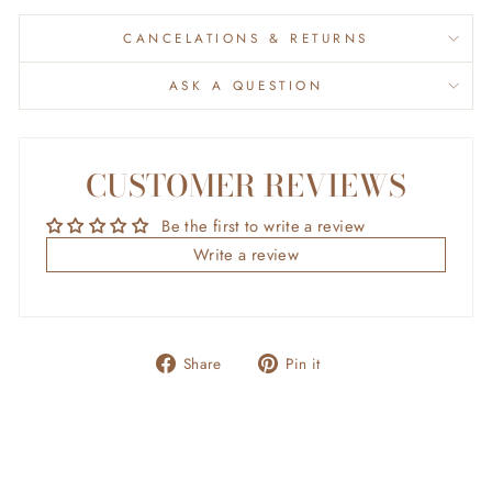
CANCELATIONS & RETURNS
ASK A QUESTION
CUSTOMER REVIEWS
Be the first to write a review
Write a review
Share
Pin
Share
Pin it
on
on
Facebook
Pinterest