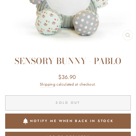
CL
(ES
SENSORY BUNNY - PABLO
Regular
$36.90
price
Shipping
calculated at checkout.
SOLD OUT
NOTIFY ME WHEN BACK IN STOCK