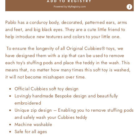
ADD TO REGISTRY
Powered by
MyRegistry.com
Pablo
has a corduroy body, decorated, patterned ears, arms
and feet, and big black eyes. They are a cute little friend to
help introduce new textures and colors to your little one.
To ensure the longevity of all Original Cubbies® toys, we
have designed them with a zip that can be used to remove
each toy’s stuffing pods and place the teddy in the wash. This
means that, no matter how many times this soft toy is washed,
it will not become misshapen over time.
Official Cubbies soft toy design
Lovingly handmade Bespoke design and beautifully
embroidered
Unique zip design – Enabling you to remove stuffing pods
and safely wash your Cubbies teddy
Machine washable
Safe for all ages