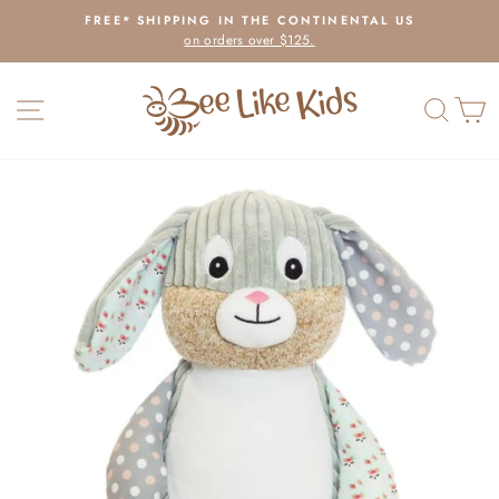
Skip
FREE* SHIPPING IN THE CONTINENTAL US
to
on orders over $125.
Pause
content
slideshow
SITE NAVIGATION
SEAR
C