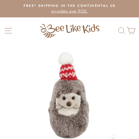
Skip
FREE* SHIPPING IN THE CONTINENTAL US
to
on orders over $125.
Pause
content
slideshow
SITE NAVIGATION
SEAR
C