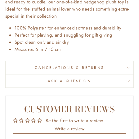
and ready to cuddle, our one-of-a-kind hedgehog plush toy is
ideal for the stuffed animal lover who needs something extra-
special in their collection
100% Polyester for enhanced softness and durability
Perfect for playing, and snuggling for gift-giving
Spot clean only and air dry
Measures 6 in / 15 cm
CANCELATIONS & RETURNS
ASK A QUESTION
CUSTOMER REVIEWS
Be the first to write a review
Write a review