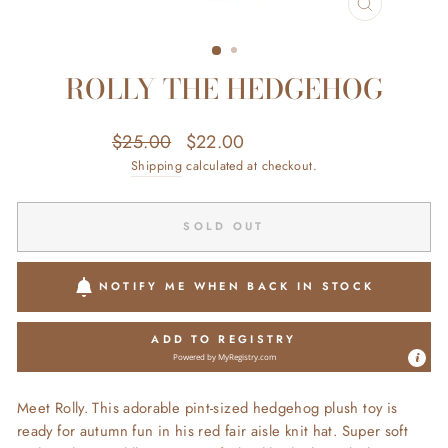
CLOSE
(ESC)
ROLLY THE HEDGEHOG
Regular
Sale
$25.00
$22.00
Save $3.00
price
price
Shipping
calculated at checkout.
SOLD OUT
NOTIFY ME WHEN BACK IN STOCK
ADD TO REGISTRY
Powered by
MyRegistry.com
Meet Rolly. This adorable pint-sized hedgehog plush toy is
ready for autumn fun in his red fair aisle knit hat. Super soft