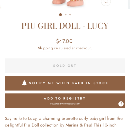
CLOSE
(ESC)
PIU GIRL DOLL - LUCY
Regular
$47.00
price
Shipping
calculated at checkout.
SOLD OUT
NOTIFY ME WHEN BACK IN STOCK
ADD TO REGISTRY
Powered by
MyRegistry.com
Say hello to Lucy, a charming brunette curly baby girl from the
delightful Piu Doll collection by Marina & Pau! This 10-inch