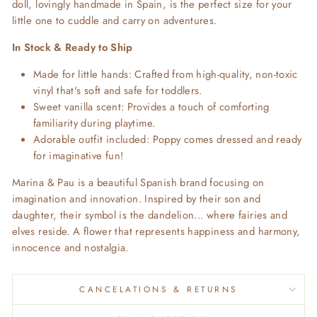
doll, lovingly handmade in Spain, is the perfect size for your
little one to cuddle and carry on adventures.
In Stock & Ready to Ship
Made for little hands: Crafted from high-quality, non-toxic
vinyl that's soft and safe for toddlers.
Sweet vanilla scent: Provides a touch of comforting
familiarity during playtime.
Adorable outfit included: Poppy comes dressed and ready
for imaginative fun!
Marina & Pau is a beautiful Spanish brand focusing on
imagination and innovation. Inspired by their son and
daughter, their symbol is the dandelion... where fairies and
elves reside. A flower that represents happiness and harmony,
innocence and nostalgia.
CANCELATIONS & RETURNS