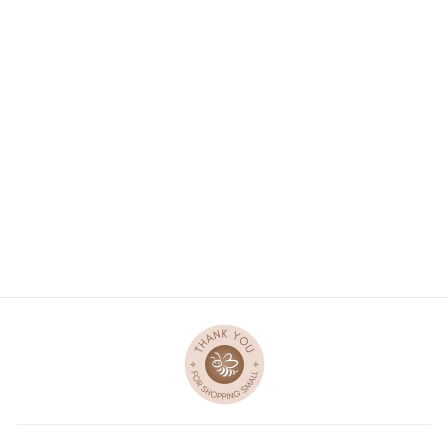
PIU GIRL DOLL -
LUCY
$47.00