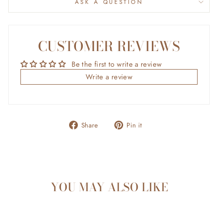
ASK A QUESTION
CUSTOMER REVIEWS
Be the first to write a review
Write a review
Share
Pin
Share
Pin it
on
on
Facebook
Pinterest
YOU MAY ALSO LIKE
Sold Out