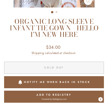
CLOSE
(ESC)
ORGANIC LONG SLEEVE
INFANT TIE GOWN - HELLO
I'M NEW HERE
Regular
$34.00
price
Shipping
calculated at checkout.
SOLD OUT
NOTIFY ME WHEN BACK IN STOCK
ADD TO REGISTRY
Powered by
MyRegistry.com