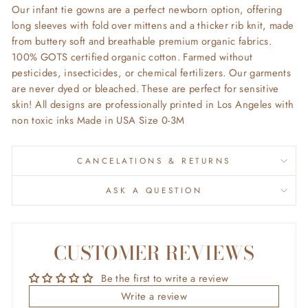
Our infant tie gowns are a perfect newborn option, offering
long sleeves with fold over mittens and a thicker rib knit, made
from buttery soft and breathable premium organic fabrics.
100% GOTS certified organic cotton. Farmed without
pesticides, insecticides, or chemical fertilizers. Our garments
are never dyed or bleached. These are perfect for sensitive
skin! All designs are professionally printed in Los Angeles with
non toxic inks Made in USA Size 0-3M
CANCELATIONS & RETURNS
ASK A QUESTION
CUSTOMER REVIEWS
Be the first to write a review
Write a review