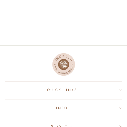
GOWN - HELLO I'M
NEW HERE
$34.00
QUICK LINKS
INFO
SERVICES