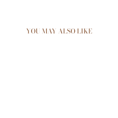
YOU MAY ALSO LIKE