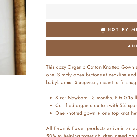
NOTIFY M
AD
This cozy Organic Cotton Knotted Gown and
one. Simply open buttons at neckline and
baby’s arms. Sleepwear, meant to fit snug
Size: Newborn - 3 months. Fits 0-15 l
Certified organic cotton with 5% spand
One knotted gown + one top knot ha
All Fawn & Foster products arrive in an 
50% to helping foster children stated on 