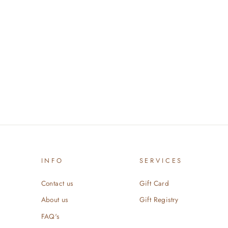
INFO
SERVICES
Contact us
Gift Card
About us
Gift Registry
FAQ's