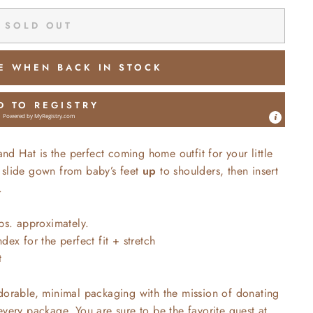
SOLD OUT
E WHEN BACK IN STOCK
D TO REGISTRY
Powered by
MyRegistry.com
 Hat is the perfect coming home outfit for your little
 slide gown from baby’s feet
up
to shoulders, then insert
.
bs. approximately.
ex for the perfect fit + stretch
t
adorable, minimal packaging with the mission of donating
every package. You are sure to be the favorite guest at