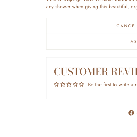
any shower when giving this beautiful, or
CANCEL
A
CUSTOMER REVI
Be the first to write a 