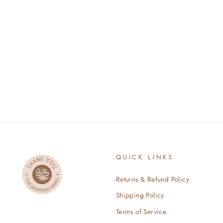
ORGANIC COTTON KNOTTED
GOWN AND HAT - BLUSH
$34.00
QUICK LINKS
Returns & Refund Policy
Shipping Policy
Terms of Service