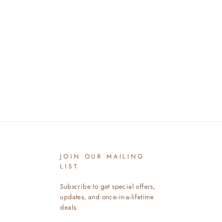
JOIN OUR MAILING
LIST
Subscribe to get special offers,
updates, and once-in-a-lifetime
deals.