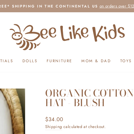
on orders over $1
REE* SHIPPING IN THE CONTINENTAL US
Pause
slideshow
TIALS
DOLLS
FURNITURE
MOM & DAD
TOYS
ORGANIC COTTON
HAT - BLUSH
Regular
$34.00
price
Shipping
calculated at checkout.