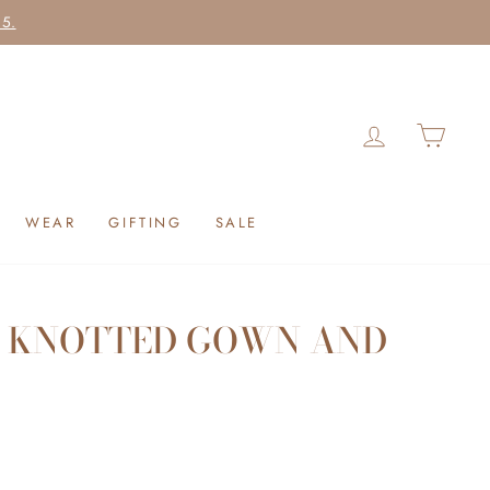
25.
LOG IN
CAR
WEAR
GIFTING
SALE
 KNOTTED GOWN AND