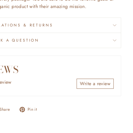
ganic product with their amazing mission.
ATIONS & RETURNS
SK A QUESTION
EWS
review
Write a review
Share
Pin
Share
Pin it
on
on
Facebook
Pinterest