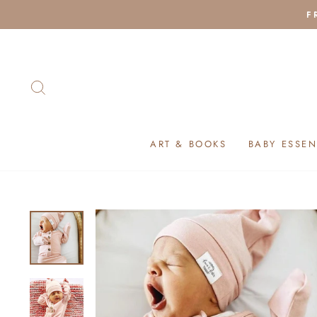
Skip
F
to
content
SEARCH
ART & BOOKS
BABY ESSEN