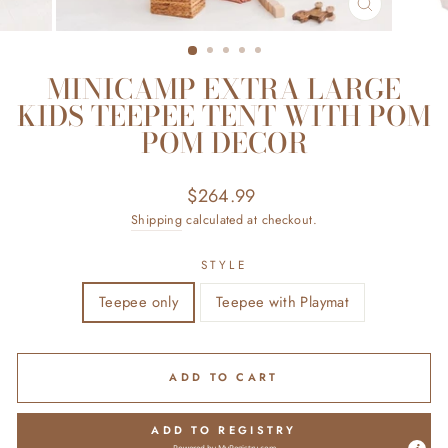
CLOSE
(ESC)
MINICAMP EXTRA LARGE
KIDS TEEPEE TENT WITH POM
POM DECOR
Regular
$264.99
price
Shipping
calculated at checkout.
STYLE
Teepee only
Teepee with Playmat
ADD TO CART
ADD TO REGISTRY
Powered by
MyRegistry.com