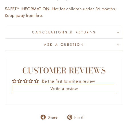
SAFETY INFORMATION:
Not for children under 36 months.
Keep away from fire.
CANCELATIONS & RETURNS
ASK A QUESTION
CUSTOMER REVIEWS
Be the first to write a review
Write a review
Share
Pin
Share
Pin it
on
on