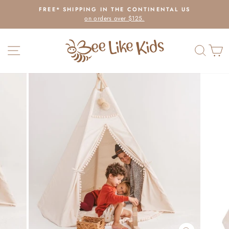
Skip
FREE* SHIPPING IN THE CONTINENTAL US
to
on orders over $125.
Pause
content
slideshow
SITE NAVIGATION
SEAR
C