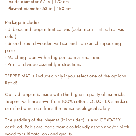
- Inside diameter 67 in | 170 cm
- Playmat diameter 58 in | 150 cm
Package includes:
- Unbleached teepee tent canvas (color ecru, natural canvas
color)
- Smooth round wooden vertical and horizontal supporting
poles
- Matching rope with a big pompom at each end
- Print and video assembly instructions
TEEPEE MAT is included only if you select one of the options
listed!
Our kid teepee is made with the highest quality of materials.
Teepee walls are sewn from 100% cotton, OEKO-TEX standard
certified which confirms the human-ecological safety.
The padding of the playmat (if included) is also OEKO-TEX
certified. Poles are made from eco-friendly aspen and/or birch
wood for ultimate look and quality.