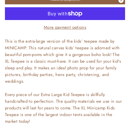
More payment options
This is the extra-large version of the kids’ teepee made by
MINICAMP. This natural canvas kids’ teepee is adorned with
beautiful pom-poms which give it a gorgeous boho look! The
XL Teepee is a classic must-have. It can be used for your kid's
sleep and play. It makes an ideal photo prop for your family
pictures, birthday parties, hens party, christening, and
weddings.
Every piece of our Extra Large Kid Teepee is skillfully
handcrafted to perfection. The quality materials we use in our
products will last for years to come. The XL Minicamp Kids
Teepee is one of the largest indoor tents available in the
market today!