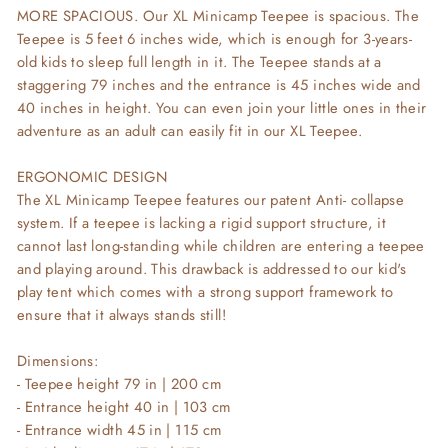
MORE SPACIOUS. Our XL Minicamp Teepee is spacious. The
Teepee is 5 feet 6 inches wide, which is enough for 3-years-
old kids to sleep full length in it. The Teepee stands at a
staggering 79 inches and the entrance is 45 inches wide and
40 inches in height. You can even join your little ones in their
adventure as an adult can easily fit in our XL Teepee.
ERGONOMIC DESIGN
The XL Minicamp Teepee features our patent Anti- collapse
system. If a teepee is lacking a rigid support structure, it
cannot last long-standing while children are entering a teepee
and playing around. This drawback is addressed to our kid's
play tent which comes with a strong support framework to
ensure that it always stands still!
Dimensions:
- Teepee height 79 in | 200 cm
- Entrance height 40 in | 103 cm
- Entrance width 45 in | 115 cm