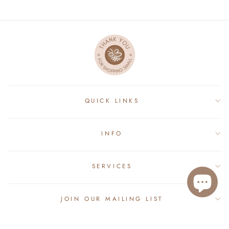
QUICK LINKS
INFO
SERVICES
JOIN OUR MAILING LIST