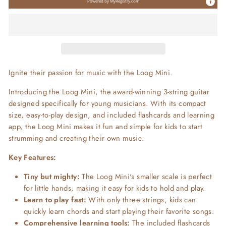
Powered by
MyRegistry.com
Ignite their passion for music with the Loog Mini.
Introducing the Loog Mini, the award-winning 3-string guitar
designed specifically for young musicians. With its compact
size, easy-to-play design, and included flashcards and learning
app, the Loog Mini makes it fun and simple for kids to start
strumming and creating their own music.
Key Features:
Tiny but mighty:
The Loog Mini's smaller scale is perfect
for little hands, making it easy for kids to hold and play.
Learn to play fast:
With only three strings, kids can
quickly learn chords and start playing their favorite songs.
Comprehensive learning tools:
The included flashcards