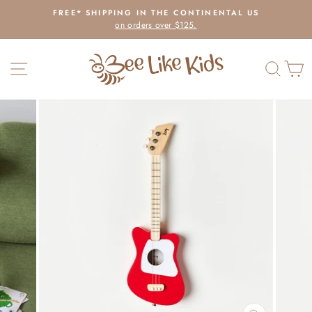
Skip
FREE* SHIPPING IN THE CONTINENTAL US
to
on orders over $125.
Pause
content
slideshow
SITE NAVIGATION
SEAR
C