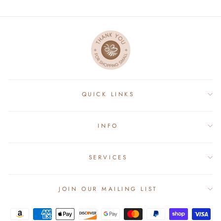
QUICK LINKS
INFO
SERVICES
JOIN OUR MAILING LIST