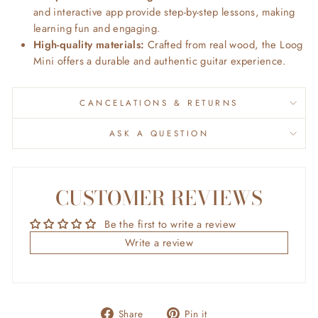
and interactive app provide step-by-step lessons, making
learning fun and engaging.
High-quality materials:
Crafted from real wood, the Loog
Mini offers a durable and authentic guitar experience.
CANCELATIONS & RETURNS
ASK A QUESTION
CUSTOMER REVIEWS
Be the first to write a review
Write a review
Share
Pin
Share
Pin it