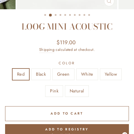
CLOSE
(ESC)
LOOG MINI ACOUSTIC
Regular
Sale
$119.00
price
price
Shipping
calculated at checkout.
COLOR
Red
Black
Green
White
Yellow
Pink
Natural
ADD TO CART
ADD TO REGISTRY