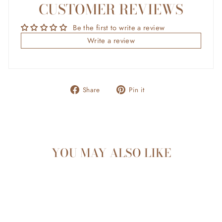
CUSTOMER REVIEWS
Be the first to write a review
Write a review
Share
Pin
Share
Pin it
on
on
Facebook
Pinterest
YOU MAY ALSO LIKE
Sold Out