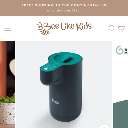
Skip
FREE* SHIPPING IN THE CONTINENTAL US
to
on orders over $125.
Pause
content
slideshow
SITE NAVIGATION
SEAR
C