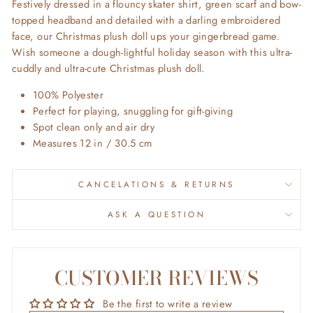
Festively dressed in a flouncy skater shirt, green scarf and bow-
topped headband and detailed with a darling embroidered
face, our Christmas plush doll ups your gingerbread game.
Wish someone a dough-lightful holiday season with this ultra-
cuddly and ultra-cute Christmas plush doll.
100% Polyester
Perfect for playing, snuggling for gift-giving
Spot clean only and air dry
Measures
12 in / 30.5 cm
CANCELATIONS & RETURNS
ASK A QUESTION
CUSTOMER REVIEWS
Be the first to write a review