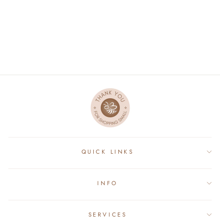
GINGERBREAD GIRL
DOLL
$27.50
QUICK LINKS
INFO
SERVICES