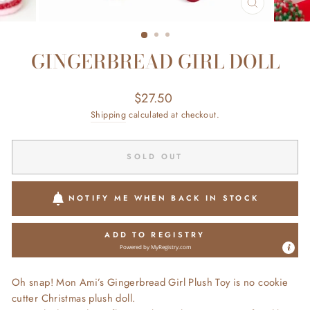
CLOSE
(ESC)
GINGERBREAD GIRL DOLL
Regular
$27.50
price
Shipping
calculated at checkout.
SOLD OUT
NOTIFY ME WHEN BACK IN STOCK
ADD TO REGISTRY
Powered by
MyRegistry.com
Oh snap! Mon Ami’s Gingerbread Girl Plush Toy is no cookie
cutter Christmas plush doll.