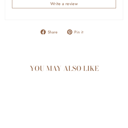
Write a review
Share
Pin
Share
Pin it
on
on
Facebook
Pinterest
YOU MAY ALSO LIKE
Sold Out