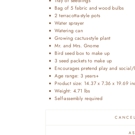
Tray of seedlings
Bag of 5 fabric and wood bulbs
2 terracotta-style pots
Water sprayer
Watering can
Growing cactus-style plant
Mr. and Mrs. Gnome
Bird seed box to make up
3 seed packets to make up
Encourages pretend play and social/l
Age range: 3 years+
Product size: 14.37 x 7.36 x 19.69 i
Weight: 4.71 lbs
Self-assembly required
CANCEL
A