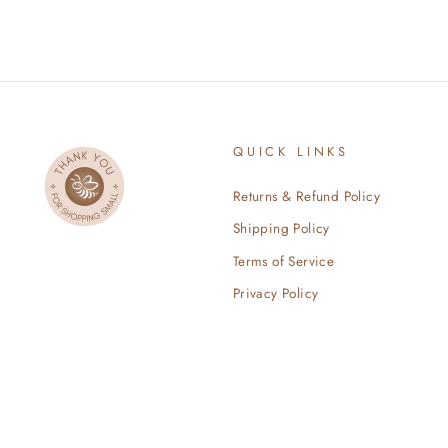
QUICK LINKS
Returns & Refund Policy
Shipping Policy
Terms of Service
Privacy Policy