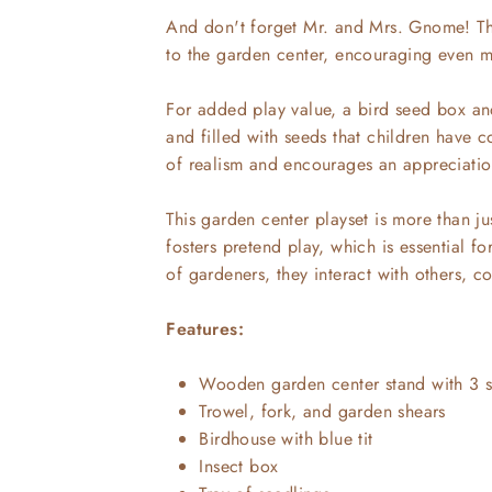
And don't forget Mr. and Mrs. Gnome! The
to the garden center, encouraging even m
For added play value, a bird seed box an
and filled with seeds that children have c
of realism and encourages an appreciation
This garden center playset is more than just
fosters pretend play, which is essential fo
of gardeners, they interact with others, c
Features:
Wooden garden center stand with 3 s
Trowel, fork, and garden shears
Birdhouse with blue tit
Insect box