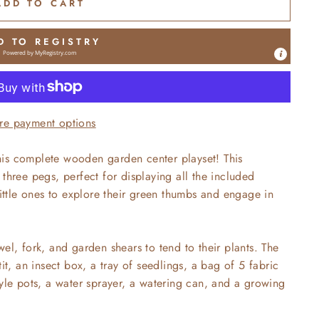
ADD TO CART
D TO REGISTRY
Powered by
MyRegistry.com
re payment options
is complete wooden garden center playset! This
three pegs, perfect for displaying all the included
little ones to explore their green thumbs and engage in
el, fork, and garden shears to tend to their plants. The
it, an insect box, a tray of seedlings, a bag of 5 fabric
tyle pots, a water sprayer, a watering can, and a growing