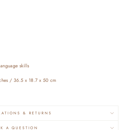
anguage skills
nches / 36.5 x 18.7 x 50 cm
ATIONS & RETURNS
SK A QUESTION