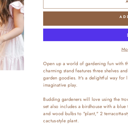
AD
Mo
Open up a world of gardening fun with th
charming stand features three shelves and 
garden goodies. It's a delightful way for 
imaginative play.
Budding gardeners will love using the trow
set also includes a birdhouse with a blue t
and wood bulbs to "plant," 2 terracotta-s
cactus-style plant.