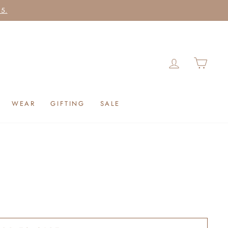
25.
LOG IN
CAR
WEAR
GIFTING
SALE