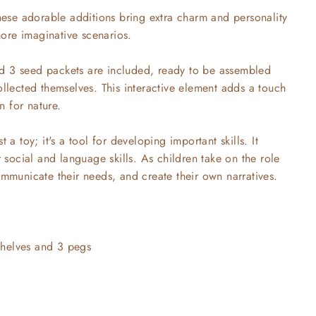
se adorable additions bring extra charm and personality
ore imaginative scenarios.
d 3 seed packets are included, ready to be assembled
ollected themselves. This interactive element adds a touch
 for nature.
 a toy; it's a tool for developing important skills. It
r social and language skills. As children take on the role
ommunicate their needs, and create their own narratives.
helves and 3 pegs