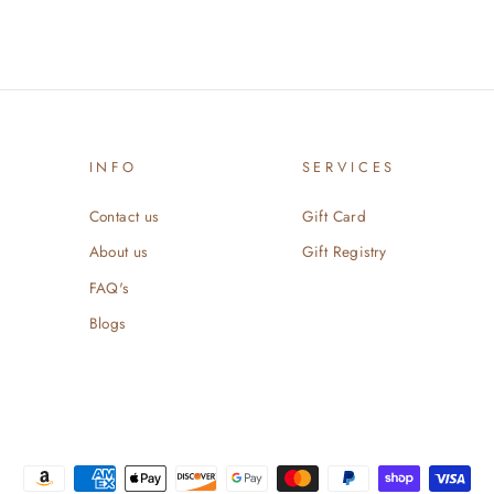
INFO
SERVICES
Contact us
Gift Card
About us
Gift Registry
FAQ's
Blogs