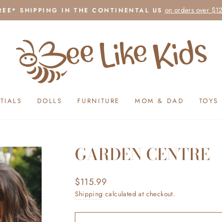
on orders over $1
REE* SHIPPING IN THE CONTINENTAL US
Pause
slideshow
TIALS
DOLLS
FURNITURE
MOM & DAD
TOYS
GARDEN CENTRE
Regular
$115.99
price
Shipping
calculated at checkout.