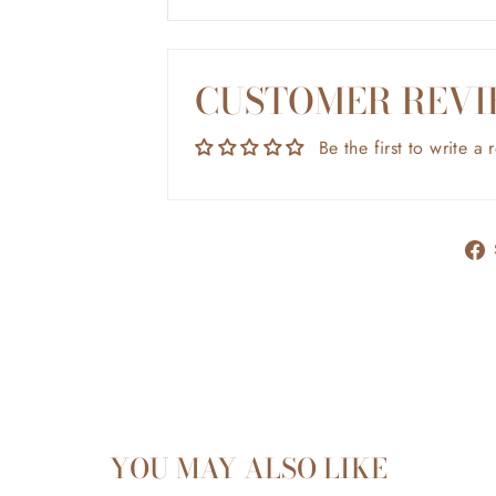
CUSTOMER REVI
Be the first to write a 
YOU MAY ALSO LIKE