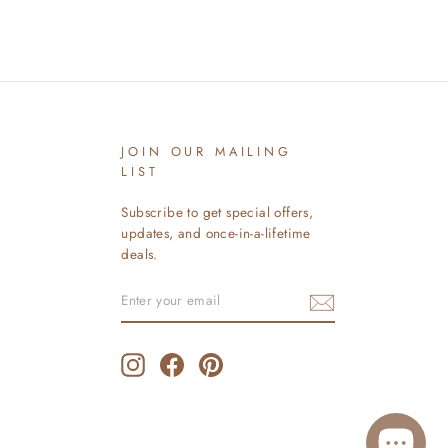
JOIN OUR MAILING
LIST
Subscribe to get special offers,
updates, and once-in-a-lifetime
deals.
ENTER
SUBSCRIBE
YOUR
EMAIL
Instagram
Facebook
Pinterest