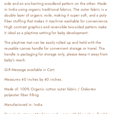
side and an enchanting woodland pattern on the other. Made
in India using organic traditional fabrics. The outer fabric is a
double layer of organic voile, making it super soft, and a poly-
fiber stuffing that makes it machine washable for convenience.
High contrast graphics and reversible two-sided pattern make
it ideal as a playtime setting for baby development.
The playtime mat can be easily rolled up and held with the
reusable canvas handle
for convenient storage or travel.
The
handle is packaging for storage only, please keep
it
away from
baby's reach.
Gift Message available in Cart.
Measures 40 inches by 40 inches.
Made of: 100% Organic cotton outer fabric / Oeko-tex
polyester
fiber filling
Manufactured in: India