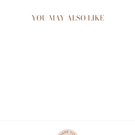
YOU MAY ALSO LIKE
FOREST PLAYMAT
$144.95