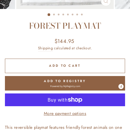
CLOSE
(ESC)
FOREST PLAYMAT
Regular
$144.95
price
Shipping
calculated at checkout.
ADD TO CART
ADD TO REGISTRY
Powered by
MyRegistry.com
More payment options
This reversible playmat features friendly forest animals on one