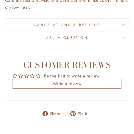
Care Instructions: Machine wash warm with like colors. Tumble
dry low heat.
CANCELATIONS & RETURNS
ASK A QUESTION
CUSTOMER REVIEWS
Be the first to write a review
Write a review
Share
Pin
Share
Pin it
on
on
Facebook
Pinterest