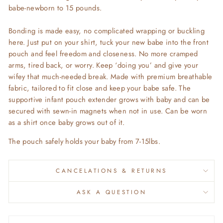
babe-newborn to 15 pounds.
Bonding is made easy, no complicated wrapping or buckling
here. Just put on your shirt, tuck your new babe into the front
pouch and feel freedom and closeness. No more cramped
arms, tired back, or worry. Keep ‘doing you’ and give your
wifey that much-needed break. Made with premium breathable
fabric, tailored to fit close and keep your babe safe. The
supportive infant pouch extender grows with baby and can be
secured with sewn-in magnets when not in use. Can be worn
as a shirt once baby grows out of it.
The pouch safely holds your baby from 7-15lbs.
CANCELATIONS & RETURNS
ASK A QUESTION