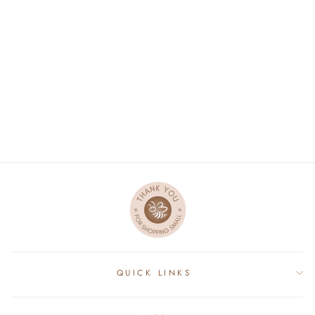
DAD SHIRT LONG
SLEEVE - GRAY
$89.95
QUICK LINKS