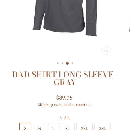
CLOSE
(ESC)
DAD SHIRT LONG SLEEVE -
GRAY
Regular
$89.95
price
Shipping
calculated at checkout.
SIZE
S
M
L
XL
2XL
3XL