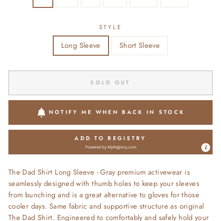
STYLE
Long Sleeve
Short Sleeve
SOLD OUT
NOTIFY ME WHEN BACK IN STOCK
ADD TO REGISTRY
Powered by
MyRegistry.com
The Dad Shirt Long Sleeve - Gray premium activewear is
seamlessly designed with thumb holes to keep your sleeves
from bunching and is a great alternative to gloves for those
cooler days. Same fabric and supportive structure as original
The Dad Shirt. Engineered to comfortably and safely hold your