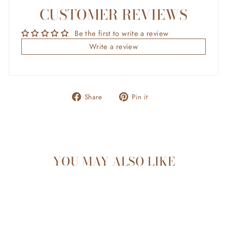
CUSTOMER REVIEWS
Be the first to write a review
Write a review
Share
Pin
Share
Pin it
on
on
Facebook
Pinterest
YOU MAY ALSO LIKE
Sold Out