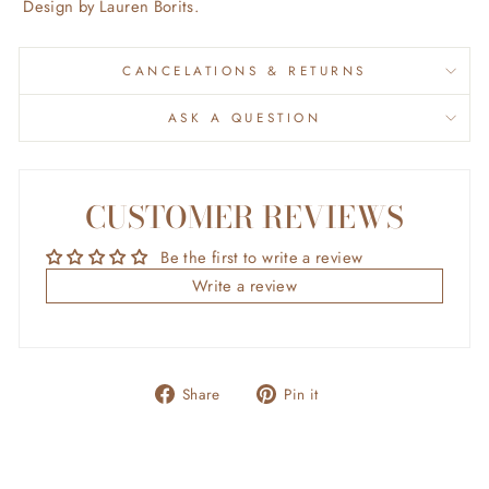
Design by Lauren Borits.
CANCELATIONS & RETURNS
ASK A QUESTION
CUSTOMER REVIEWS
Be the first to write a review
Write a review
Share
Pin
Share
Pin it
on
on
Facebook
Pinterest