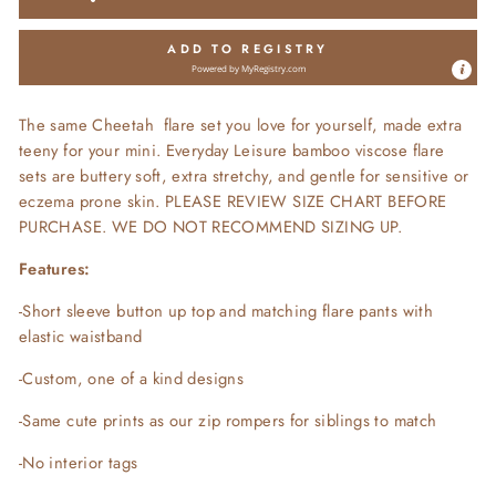
ADD TO REGISTRY
Powered by
MyRegistry.com
The same Cheetah flare set you love for yourself, made extra
teeny for your mini. Everyday Leisure bamboo viscose flare
sets are buttery soft, extra stretchy, and gentle for sensitive or
eczema prone skin. PLEASE REVIEW SIZE CHART BEFORE
PURCHASE. WE DO NOT RECOMMEND SIZING UP.
Features:
-Short sleeve button up top and matching flare pants with
elastic waistband
-Custom, one of a kind designs
-Same cute prints as our zip rompers for siblings to match
-No interior tags