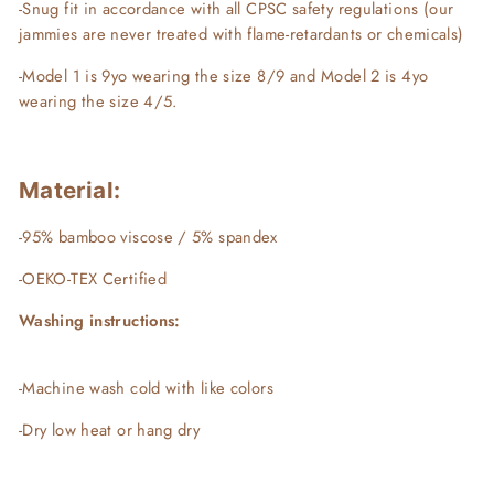
-Snug fit in accordance with all CPSC safety regulations (our
jammies are never treated with flame-retardants or chemicals)
-Model 1 is 9yo wearing the size 8/9 and Model 2 is 4yo
wearing the size 4/5.
Material:
-95% bamboo viscose / 5% spandex
-OEKO-TEX Certified
Washing instructions:
-Machine wash cold with like colors
-Dry low heat or hang dry