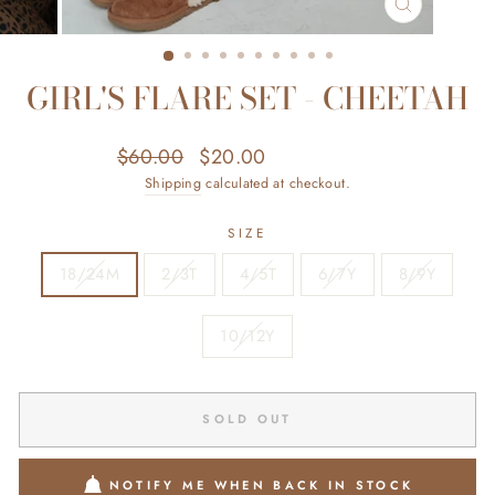
CLOSE
(ESC)
GIRL'S FLARE SET - CHEETAH
Regular
Sale
$60.00
$20.00
Save $40.00
price
price
Shipping
calculated at checkout.
SIZE
18/24M
2/3T
4/5T
6/7Y
8/9Y
10/12Y
SOLD OUT
NOTIFY ME WHEN BACK IN STOCK