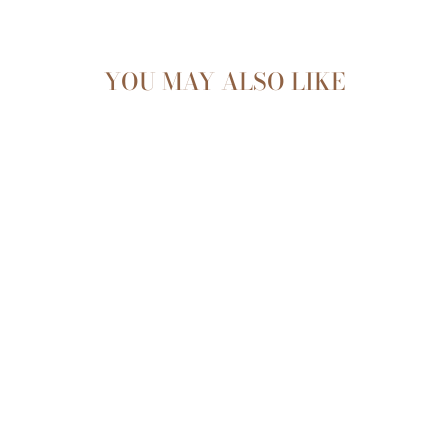
YOU MAY ALSO LIKE
Sold Out
CHILDREN'S RAIN
BOOT |
CHECKERBOARD
$34.99