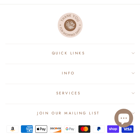
QUICK LINKS
INFO
SERVICES
JOIN OUR MAILING LIST