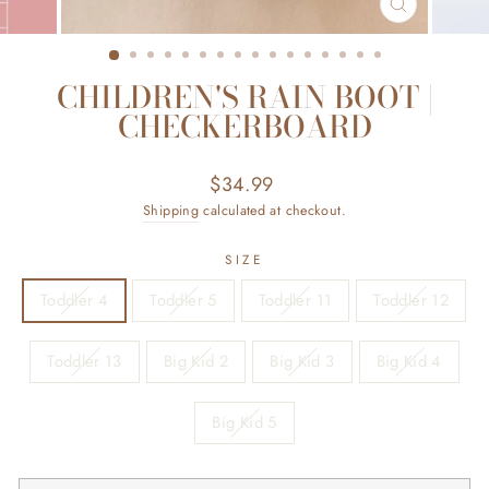
CLOSE
(ESC)
CHILDREN'S RAIN BOOT |
CHECKERBOARD
Regular
$34.99
price
Shipping
calculated at checkout.
SIZE
Toddler 4
Toddler 5
Toddler 11
Toddler 12
Toddler 13
Big Kid 2
Big Kid 3
Big Kid 4
Big Kid 5