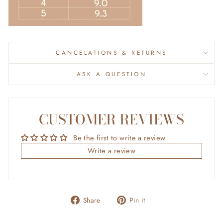
CANCELATIONS & RETURNS
ASK A QUESTION
CUSTOMER REVIEWS
Be the first to write a review
Write a review
Share
Pin
Share
Pin it
on
on
Facebook
Pinterest