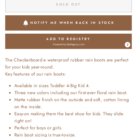
SOLD OUT
NOTIFY ME WHEN BACK IN STOCK
ADD TO REGISTRY
Powered by
MyRegistry.com
The Checkerboard e waterproof rubber rain boots are perfect
for your kids year-round.
Key features of our rain boots:
Available in sizes Toddler 4-Big Kid 4.
Three new colors including our first-ever floral rain boot.
Matte rubber finish on the outside and soft, cotton lining
on the inside.
Easy-on making them the best shoe for kids. They slide
right on!
Perfect for boys or girls.
Rain boot sizing is true-to-size.