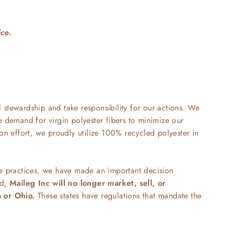
ice.
stewardship and take responsibility for our actions. We
e demand for virgin polyester fibers to minimize our
ion effort, we proudly utilize 100% recycled polyester in
le practices, we have made an important decision
rd,
Maileg Inc will no longer market, sell, or
a or Ohio.
These states have regulations that mandate the