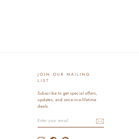
JOIN OUR MAILING
LIST
Subscribe to get special offers,
updates, and once-in-a-lifetime
deals.
ENTER
SUBSCRIBE
YOUR
EMAIL