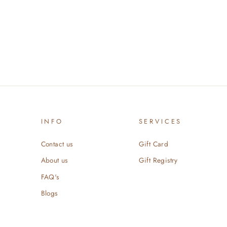
INFO
SERVICES
Contact us
Gift Card
About us
Gift Registry
FAQ's
Blogs