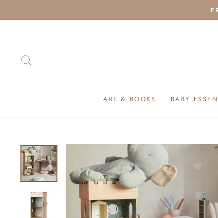
Skip
F
to
content
SEARCH
ART & BOOKS
BABY ESSEN