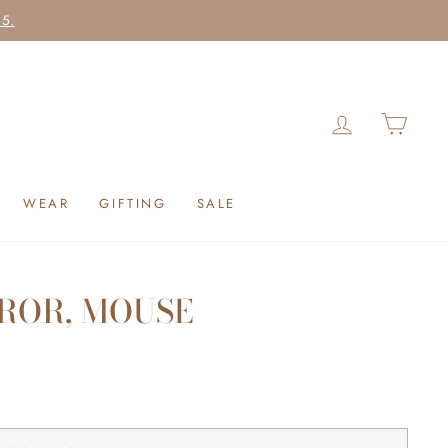
25.
LOG IN
CAR
WEAR
GIFTING
SALE
ROR, MOUSE