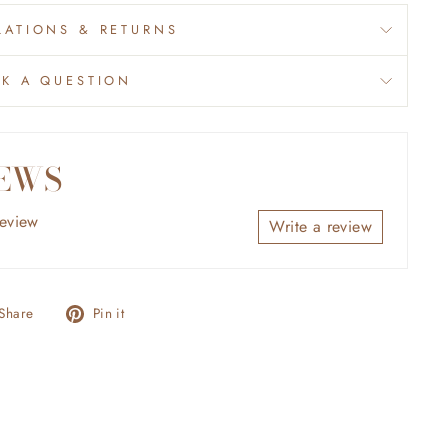
ATIONS & RETURNS
SK A QUESTION
EWS
review
Write a review
Share
Pin
Share
Pin it
on
on
Facebook
Pinterest