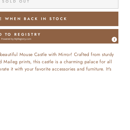
SOLD OUT
E WHEN BACK IN STOCK
D TO REGISTRY
Powered by
MyRegistry.com
autiful Mouse Castle with Mirror! Crafted from sturdy
Maileg prints, this castle is a charming palace for all
ate it with your favorite accessories and furniture. It's