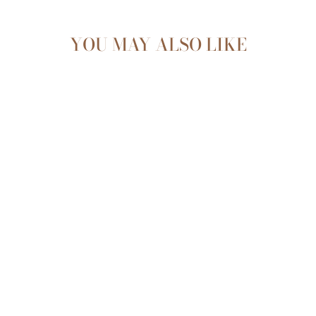
YOU MAY ALSO LIKE