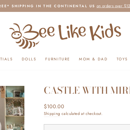
on orders over $1
REE* SHIPPING IN THE CONTINENTAL US
Pause
slideshow
TIALS
DOLLS
FURNITURE
MOM & DAD
TOYS
CASTLE WITH MIR
Regular
$100.00
price
Shipping
calculated at checkout.