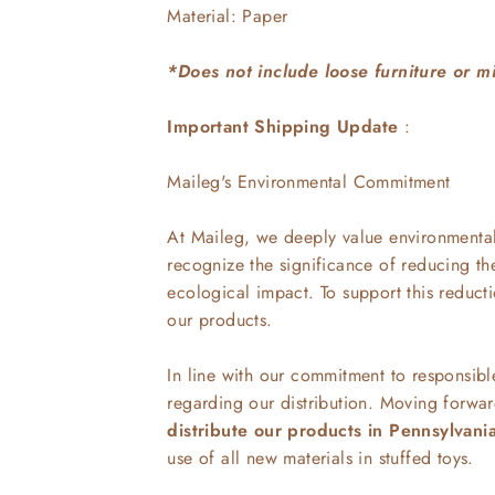
Material: Paper
*Does not include loose furniture or m
Important Shipping Update
:
Maileg's Environmental Commitment
At Maileg, we deeply value environmental 
recognize the significance of reducing th
ecological impact. To support this reduct
our products.
In line with our commitment to responsib
regarding our distribution. Moving forwa
distribute our products in Pennsylvani
use of all new materials in stuffed toys.