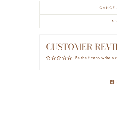
CANCEL
A
CUSTOMER REVI
Be the first to write a 