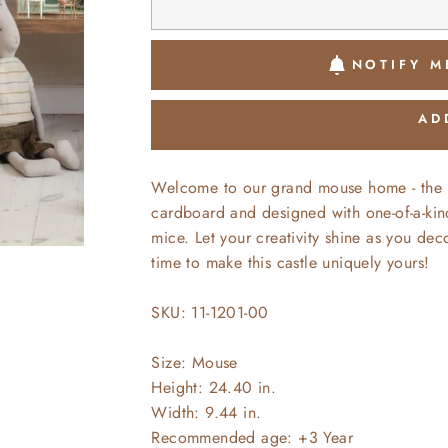
NOTIFY M
AD
Welcome to our grand mouse home - the be
cardboard and designed with one-of-a-kind 
mice. Let your creativity shine as you decor
time to make this castle uniquely yours!
SKU: 11-1201-00
Size: Mouse
Height: 24.40 in.
Width: 9.44 in.
Recommended age: +3 Year