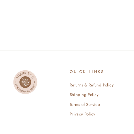
$100.00
QUICK LINKS
Returns & Refund Policy
Shipping Policy
Terms of Service
Privacy Policy