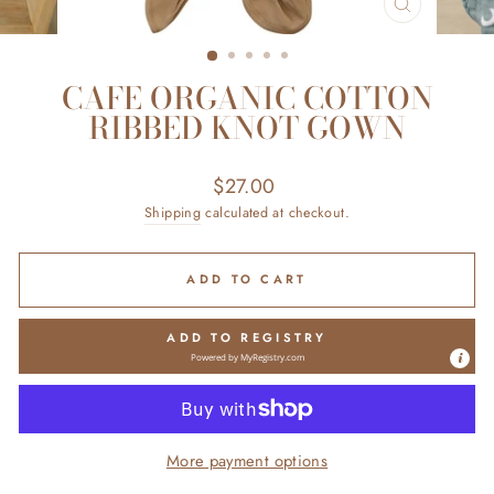
CLOSE
(ESC)
CAFE ORGANIC COTTON
RIBBED KNOT GOWN
Regular
$27.00
price
Shipping
calculated at checkout.
ADD TO CART
ADD TO REGISTRY
Powered by
MyRegistry.com
More payment options