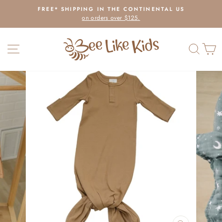
Skip
FREE* SHIPPING IN THE CONTINENTAL US
to
on orders over $125.
Pause
content
slideshow
SITE NAVIGATION
SEAR
C