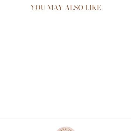
YOU MAY ALSO LIKE
CAFE ORGANIC
COTTON RIBBED
KNOT GOWN
$27.00