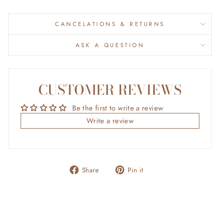
CANCELATIONS & RETURNS
ASK A QUESTION
CUSTOMER REVIEWS
Be the first to write a review
Write a review
Share
Pin
Share
Pin it
on
on
Facebook
Pinterest