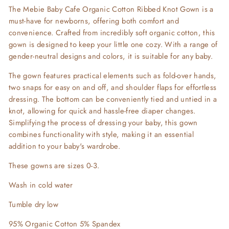
The Mebie Baby Cafe Organic Cotton Ribbed Knot Gown is a
must-have for newborns, offering both comfort and
convenience. Crafted from incredibly soft organic cotton, this
gown is designed to keep your little one cozy. With a range of
gender-neutral designs and colors, it is suitable for any baby.
The gown features practical elements such as fold-over hands,
two snaps for easy on and off, and shoulder flaps for effortless
dressing. The bottom can be conveniently tied and untied in a
knot, allowing for quick and hassle-free diaper changes.
Simplifying the process of dressing your baby, this gown
combines functionality with style, making it an essential
addition to your baby's wardrobe.
These gowns are sizes 0-3.
Wash in cold water
Tumble dry low
95% Organic Cotton 5% Spandex