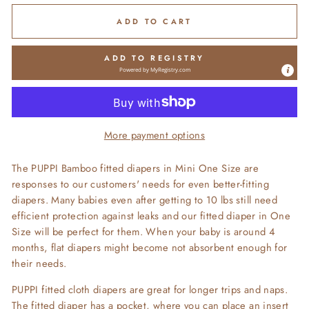
ADD TO CART
ADD TO REGISTRY
Powered by
MyRegistry.com
More payment options
The PUPPI Bamboo fitted diapers in Mini One Size are
responses to our customers' needs for even better-fitting
diapers. Many babies even after getting to 10 lbs still need
efficient protection against leaks and our fitted diaper in One
Size will be perfect for them. When your baby is around 4
months, flat diapers might become not absorbent enough for
their needs.
PUPPI fitted cloth diapers are great for longer trips and naps.
The fitted diaper has a pocket, where you can place an insert