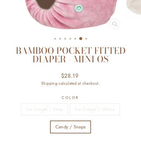
CLOSE
(ESC)
BAMBOO POCKET FITTED
DIAPER - MINI OS
Regular
$28.19
price
Shipping
calculated at checkout.
COLOR
Ice Cream / Snap
Ice Cream / Velcro
Candy / Snaps