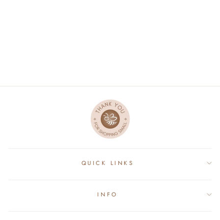
BAMBOO POCKET
FITTED DIAPER -
MINI OS
$28.19
QUICK LINKS
INFO