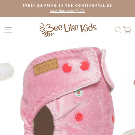
Skip
FREE* SHIPPING IN THE CONTINENTAL US
to
on orders over $125.
Pause
content
slideshow
SITE NAVIGATION
SEAR
C