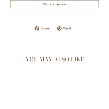
Write a review
Share
Pin
Share
Pin it
on
on
Facebook
Pinterest
YOU MAY ALSO LIKE