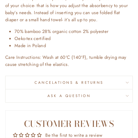
of your choice- that is how you adjust the absorbency to your
baby’s needs. Instead of inserting you can use folded flat
diaper or a small hand towel- it’s all up to you.
70% bamboo 28% organic cotton 2% polyester
Oeko-tex certified
Made in Poland
Care Instructions: Wash at 60'C (140'F), tumble drying may
cause stretching of the elastics.
CANCELATIONS & RETURNS
ASK A QUESTION
CUSTOMER REVIEWS
Be the first to write a review