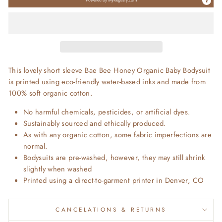
This lovely short sleeve Bae Bee Honey Organic Baby Bodysuit
is printed using eco-friendly water-based inks and made from
100% soft organic cotton.
No harmful chemicals, pesticides, or artificial dyes.
Sustainably sourced and ethically produced.
As with any organic cotton, some fabric imperfections are
normal.
Bodysuits are pre-washed, however, they may still shrink
slightly when washed
Printed using a direct-to-garment printer in Denver, CO
CANCELATIONS & RETURNS