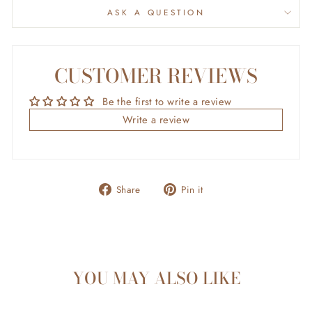
ASK A QUESTION
CUSTOMER REVIEWS
Be the first to write a review
Write a review
Share
Pin
Share
Pin it
on
on
Facebook
Pinterest
YOU MAY ALSO LIKE