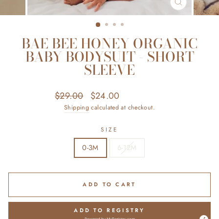
CLOSE
(ESC)
BAE BEE HONEY ORGANIC
BABY BODYSUIT - SHORT
SLEEVE
Regular
Sale
$29.00
$24.00
Save $5.00
price
price
Shipping
calculated at checkout.
SIZE
0-3M
6-12M
ADD TO CART
ADD TO REGISTRY
Powered by
MyRegistry.com