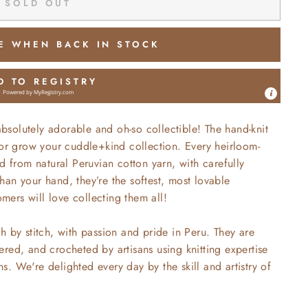
SOLD OUT
E WHEN BACK IN STOCK
D TO REGISTRY
Powered by
MyRegistry.com
absolutely
adorable and oh-so collectible! The hand-knit
 or grow your cuddle+kind collection. Every heirloom-
d from natural Peruvian cotton yarn, with carefully
 than your hand, they’re the softest, most lovable
ers will love collecting them all!
h by stitch, with passion and pride in Peru. They are
red, and crocheted by artisans using knitting expertise
. We're delighted every day by the skill and artistry of