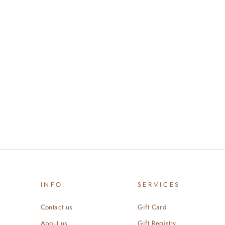
INFO
SERVICES
Contact us
Gift Card
About us
Gift Registry