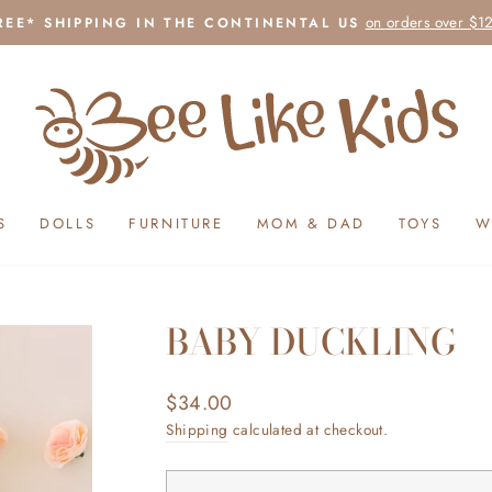
on orders over $1
REE* SHIPPING IN THE CONTINENTAL US
Pause
slideshow
S
DOLLS
FURNITURE
MOM & DAD
TOYS
W
BABY DUCKLING
Regular
$34.00
price
Shipping
calculated at checkout.