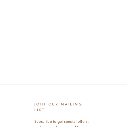
JOIN OUR MAILING
LIST
Subscribe to get special offers,