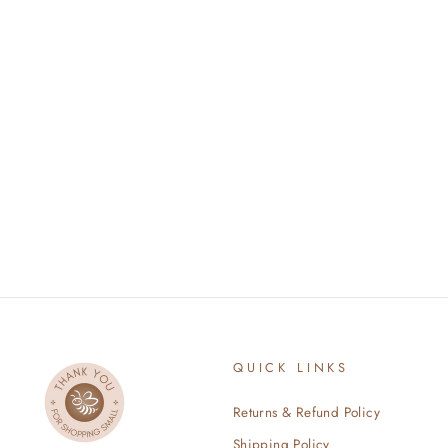
BABY DUCKLING
$34.00
QUICK LINKS
Returns & Refund Policy
Shipping Policy