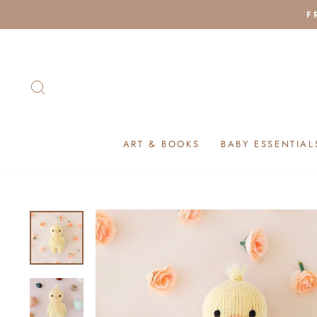
Skip
F
to
content
SEARCH
ART & BOOKS
BABY ESSENTIAL