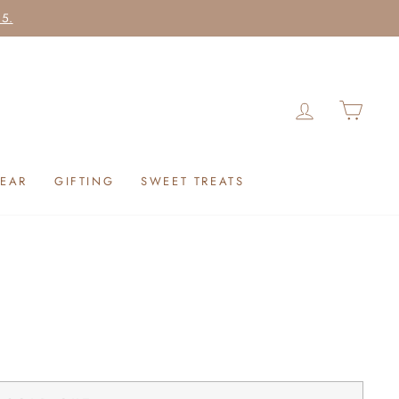
25.
LOG IN
CAR
EAR
GIFTING
SWEET TREATS