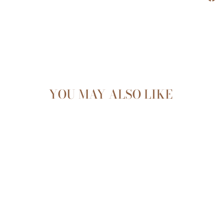
YOU MAY ALSO LIKE