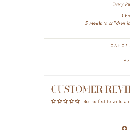
Every P
1 b
5 meals
to children 
CANCEL
A
CUSTOMER REVI
Be the first to write a 