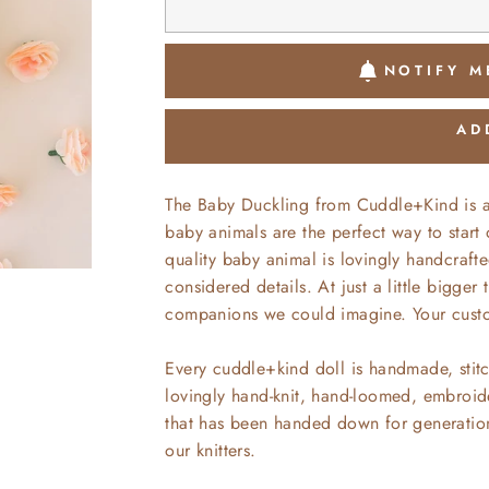
NOTIFY M
AD
The Baby Duckling from Cuddle+Kind is 
baby animals are the perfect way to start
quality baby animal is lovingly handcrafte
considered details. At just a little bigger
companions we could imagine. Your custom
Every cuddle+kind doll is handmade, stitc
lovingly hand-knit, hand-loomed, embroide
that has been handed down for generations
our knitters.