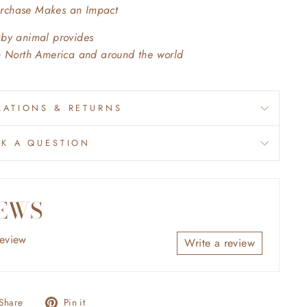
urchase Makes an Impact
aby animal provides
in North America and around the world
ATIONS & RETURNS
SK A QUESTION
EWS
review
Write a review
Share
Pin
Share
Pin it