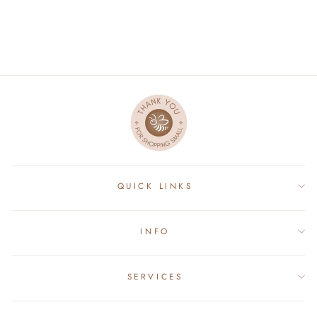
$40.00
QUICK LINKS
INFO
SERVICES