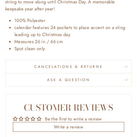
string to move along until Christmas Day. A memorable
keepsake year after year!
100% Polyester
calendar features 24 pockets to place accent on a sting
leading up to Christmas day.
Measures 26 in / 66
cm
Spot clean only
CANCELATIONS & RETURNS
ASK A QUESTION
CUSTOMER REVIEWS
Be the first to write a review
Write a review