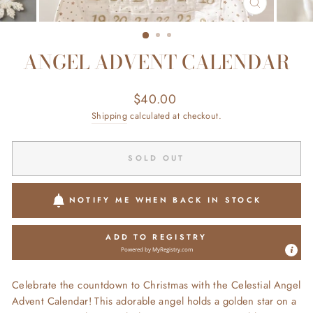
CLOSE
(ESC)
ANGEL ADVENT CALENDAR
Regular
$40.00
price
Shipping
calculated at checkout.
SOLD OUT
NOTIFY ME WHEN BACK IN STOCK
ADD TO REGISTRY
Powered by
MyRegistry.com
Celebrate the countdown to Christmas with the Celestial Angel
Advent Calendar! This adorable angel holds a golden star on a