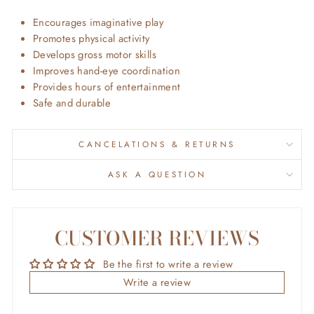
Encourages imaginative play
Promotes physical activity
Develops gross motor skills
Improves hand-eye coordination
Provides hours of entertainment
Safe and durable
CANCELATIONS & RETURNS
ASK A QUESTION
CUSTOMER REVIEWS
Be the first to write a review
Write a review