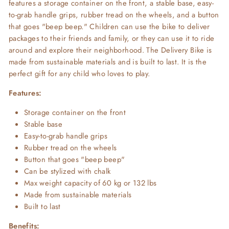
features a storage container on the front, a stable base, easy-
to-grab handle grips, rubber tread on the wheels, and a button
that goes "beep beep." Children can use the bike to deliver
packages to their friends and family, or they can use it to ride
around and explore their neighborhood. The Delivery Bike is
made from sustainable materials and is built to last. It is the
perfect gift for any child who loves to play.
Features:
Storage container on the front
Stable base
Easy-to-grab handle grips
Rubber tread on the wheels
Button that goes "beep beep"
Can be stylized with chalk
Max weight capacity of 60 kg or 132 lbs
Made from sustainable materials
Built to last
Benefits: