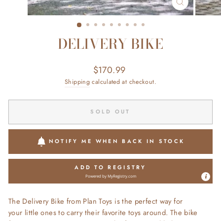
CLOSE
(ESC)
DELIVERY BIKE
Regular
$170.99
price
Shipping
calculated at checkout.
SOLD OUT
NOTIFY ME WHEN BACK IN STOCK
ADD TO REGISTRY
Powered by
MyRegistry.com
The Delivery Bike from Plan Toys is the perfect way for
your little ones to carry their favorite toys around. The bike