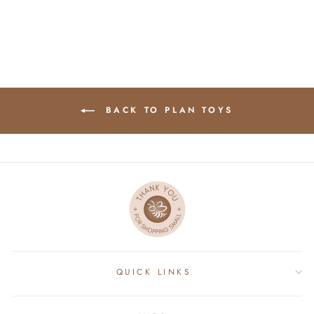
BACK TO PLAN TOYS
QUICK LINKS